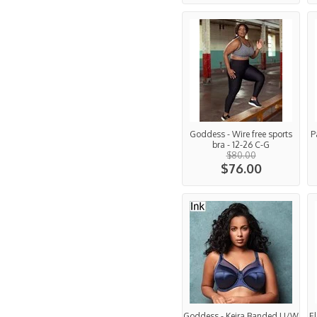
Goddess - Wire free sports
P
bra - 12-26 C-G
$80.00
$76.00
Goddess - Keira Banded U/W
El