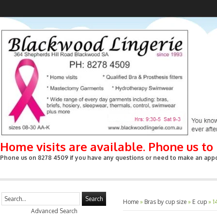
Home visits are available. Phone us t
Phone us on 8278 4509 if you have any questions or need to make an appoin
Search
Home
»
Bras by cup size
»
E cup
»
1
Advanced Search