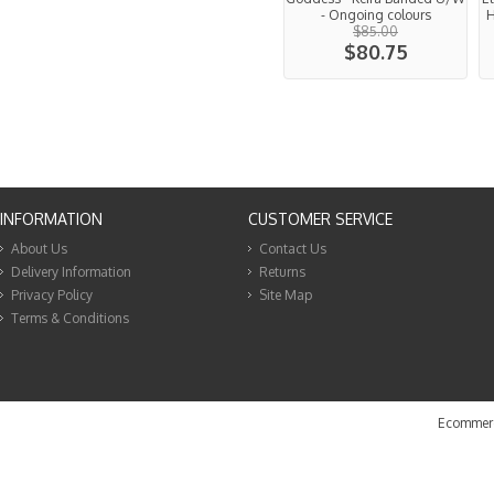
- Ongoing colours
H
$85.00
$80.75
INFORMATION
CUSTOMER SERVICE
About Us
Contact Us
Delivery Information
Returns
Privacy Policy
Site Map
Terms & Conditions
Ecommerc