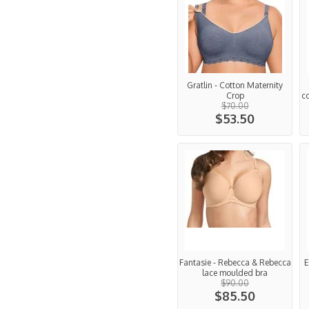
Gratlin - Cotton Maternity
Crop
c
$70.00
$53.50
Fantasie - Rebecca & Rebecca
E
lace moulded bra
$90.00
$85.50