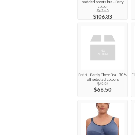
padded sports bra - Berry
colour
$112.50
$106.83
Berlei - Barely There Bra - 30%
El
off selected colours
$69.95
$66.50