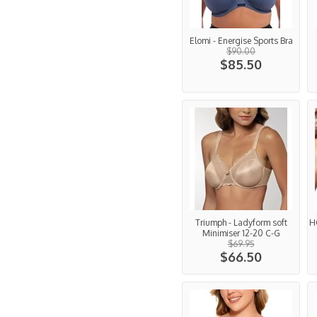
Elomi - Energise Sports Bra
$90.00
$85.50
Triumph - Ladyform soft
H
Minimiser 12-20 C-G
$69.95
$66.50