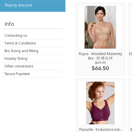
Shop by discount
Info
Contacting us
Terms & Conditions
Bra Sizing and fitting
Royce - Moulded Maternity
E
Bra - 10-18 D-FF
Hosiery Sizing
$69.95
Other conversions
$66.50
Secure Payment
Panache - Endurance non-