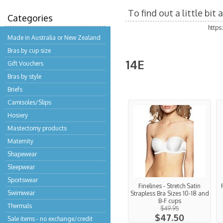
To find out a little bi
Categories
http
Made in Australia or New Zealand
Bras by cup size
14E
Gift Vouchers
Bras by style
Briefs
Camisoles/Slips
Hosiery
Mastectomy products
Maternity
Shapewear
Sleepwear
Sportswear
Finelines - Stretch Satin
Swimwear
Strapless Bra Sizes 10-18 and
B-F cups
Thermals
$49.95
$47.50
Sale items - no exchange/credit