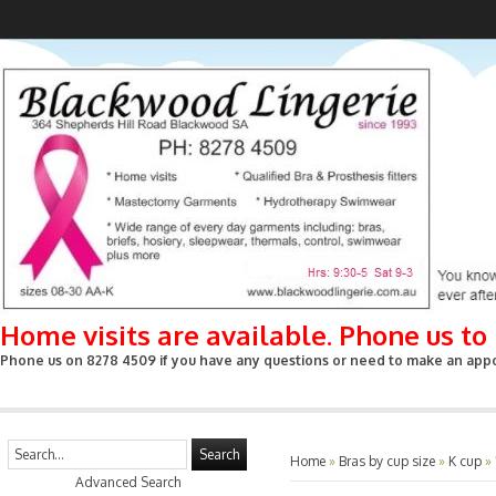
Home visits are available. Phone us t
Phone us on 8278 4509 if you have any questions or need to make an appoin
Search
Home
»
Bras by cup size
»
K cup
»
Advanced Search