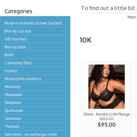
To find out a little b
Categories
https
Made in Australia or New Zealand
Bras by cup size
10K
Gift Vouchers
Bras by style
Briefs
Camisoles/Slips
Hosiery
Mastectomy products
Maternity
Shapewear
Sleepwear
Sportswear
Elomi - Kendra U/W Plunge
Swimwear
$100.00
$95.00
Thermals
Sale items - no exchange/credit