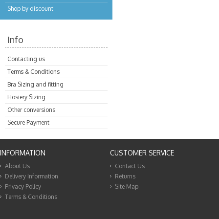
Shop by discount
Info
Contacting us
Terms & Conditions
Bra Sizing and fitting
Hosiery Sizing
Other conversions
Secure Payment
INFORMATION
CUSTOMER SERVICE
About Us
Contact Us
Delivery Information
Returns
Privacy Policy
Site Map
Terms & Conditions