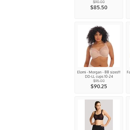
$90.00
$85.50
Elomi - Morgan - 88 sizes!!!
F
DD-LL cups 10-24
$95.00
$90.25