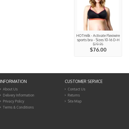
HOTmilk - Activate Flexiwire
sports bra - Sizes 10-16 D-H
$79.95
$76.00
INFORMATION
CUSTOMER SERVICE
About Us
Contact Us
Delivery Information
Returns
Privacy Policy
Site Map
Terms & Conditions