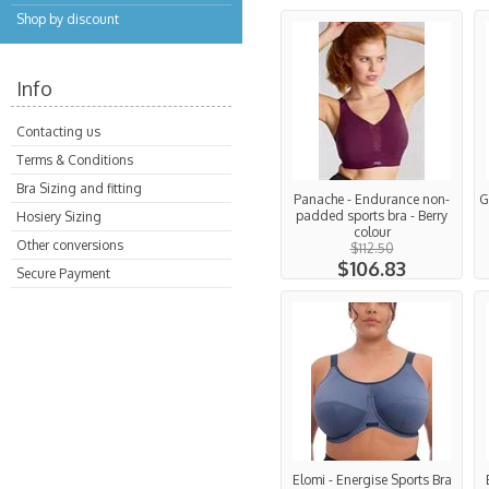
Shop by discount
Info
Contacting us
Terms & Conditions
Bra Sizing and fitting
Panache - Endurance non-
G
padded sports bra - Berry
Hosiery Sizing
colour
Other conversions
$112.50
$106.83
Secure Payment
Elomi - Energise Sports Bra