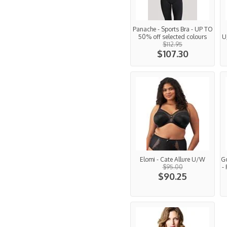
Panache - Sports Bra - UP TO
50% off selected colours
U
$112.95
$107.30
Elomi - Cate Allure U/W
G
$95.00
-
$90.25