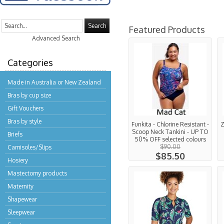
Search
Featured Products
Advanced Search
Categories
Made in Australia or New Zealand
Bras by cup size
Gift Vouchers
Bras by style
Funkita - Chlorine Resistant -
Z
Scoop Neck Tankini - UP TO
Briefs
50% OFF selected colours
$90.00
Camisoles/Slips
$85.50
Hosiery
Mastectomy products
Maternity
Shapewear
Sleepwear