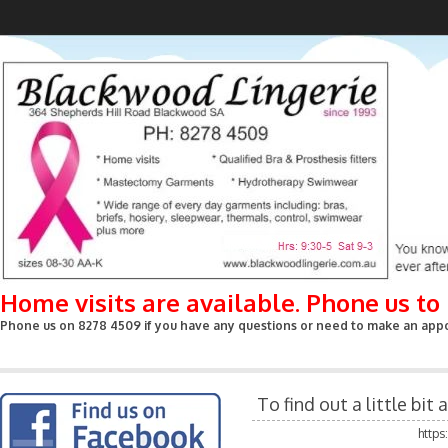
Home visits are available. Phone us t
Phone us on 8278 4509 if you have any questions or need to make an appoin
To find out a little bi
http