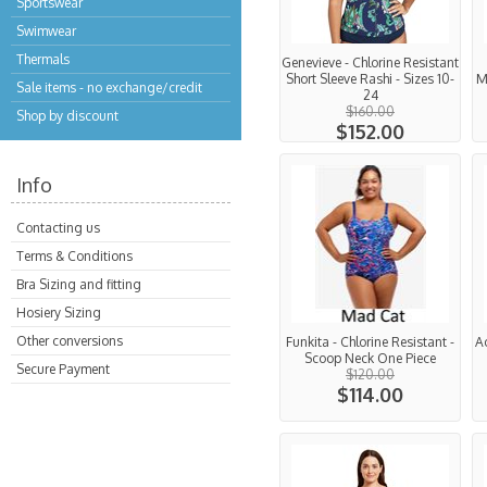
Sportswear
Swimwear
Thermals
Genevieve - Chlorine Resistant
Short Sleeve Rashi - Sizes 10-
M
Sale items - no exchange/credit
24
$160.00
Shop by discount
$152.00
Info
Contacting us
Terms & Conditions
Bra Sizing and fitting
Hosiery Sizing
Other conversions
Funkita - Chlorine Resistant -
A
Scoop Neck One Piece
Secure Payment
$120.00
$114.00