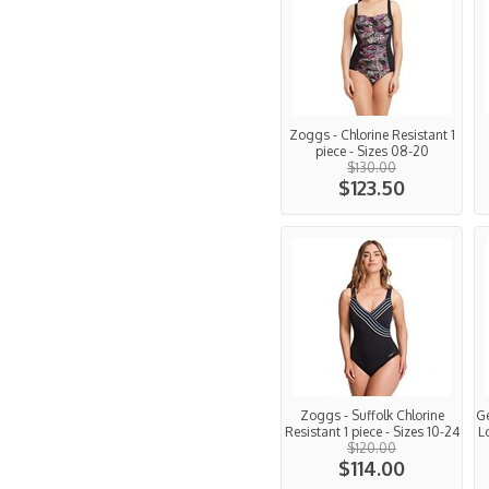
Zoggs - Chlorine Resistant 1
piece - Sizes 08-20
$130.00
$123.50
Zoggs - Suffolk Chlorine
Ge
Resistant 1 piece - Sizes 10-24
L
$120.00
$114.00