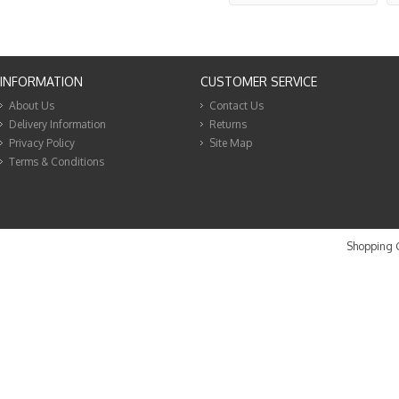
INFORMATION
CUSTOMER SERVICE
About Us
Contact Us
Delivery Information
Returns
Privacy Policy
Site Map
Terms & Conditions
Shopping C