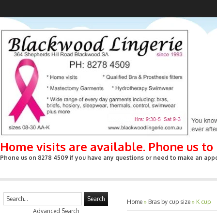
Home visits are available. Phone us t
Phone us on 8278 4509 if you have any questions or need to make an appoin
Search
Home
»
Bras by cup size
»
K cup
Advanced Search