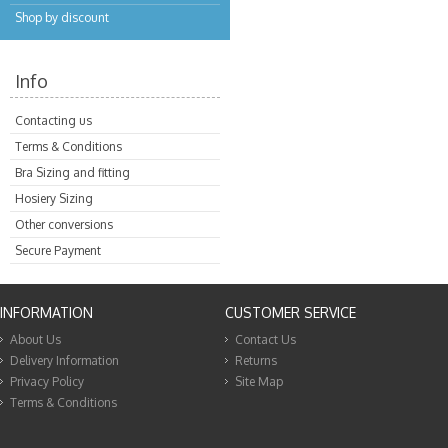
Shop by discount
Info
Contacting us
Terms & Conditions
Bra Sizing and fitting
Hosiery Sizing
Other conversions
Secure Payment
INFORMATION
CUSTOMER SERVICE
About Us
Contact Us
Delivery Information
Returns
Privacy Policy
Site Map
Terms & Conditions