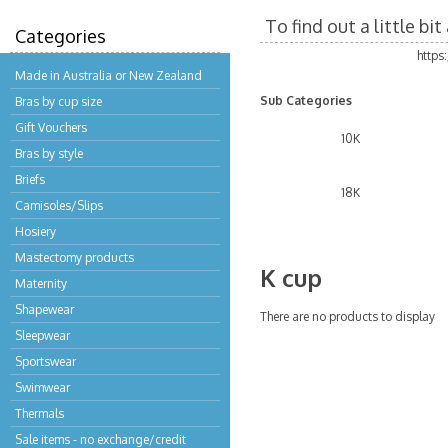
To find out a little b
Categories
https
Made in Australia or New Zealand
Sub Categories
Bras by cup size
Gift Vouchers
10K
Bras by style
Briefs
18K
Camisoles/Slips
Hosiery
Mastectomy products
K cup
Maternity
Shapewear
There are no products to display
Sleepwear
Sportswear
Swimwear
Thermals
Sale items - no exchange/credit