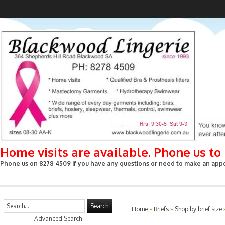
Home visits are available. Phone us t
Phone us on 8278 4509 if you have any questions or need to make an appoin
Search
Home
»
Briefs
»
Shop by brief size
Advanced Search