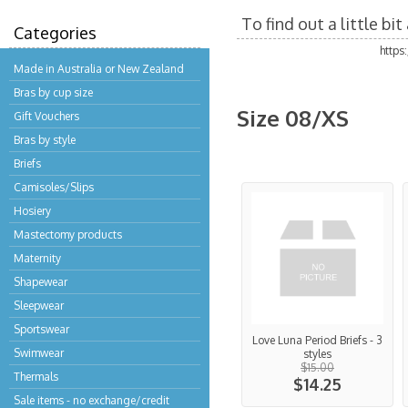
To find out a little b
Categories
https
Made in Australia or New Zealand
Bras by cup size
Size 08/XS
Gift Vouchers
Bras by style
Briefs
Camisoles/Slips
Hosiery
Mastectomy products
Maternity
Shapewear
Sleepwear
Sportswear
Love Luna Period Briefs - 3
Swimwear
styles
$15.00
Thermals
$14.25
Sale items - no exchange/credit