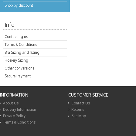
Shop by discount
Info
Contacting us
Terms & Conditions
Bra Sizing and fitting
Hosiery Sizing
Other conversions
Secure Payment
INFORMATION
CUSTOMER SERVICE
About Us
Contact Us
Delivery Information
Returns
Privacy Policy
Site Map
Terms & Conditions