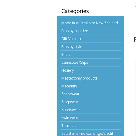
Categories
Made in Australia or New Zealand
Bras by cup size
Gift Vouchers
Bras by style
Briefs
Camisoles/Slips
Hosiery
Mastectomy products
Maternity
Shapewear
Sleepwear
Sportswear
Swimwear
Thermals
Sale items - no exchange/credit