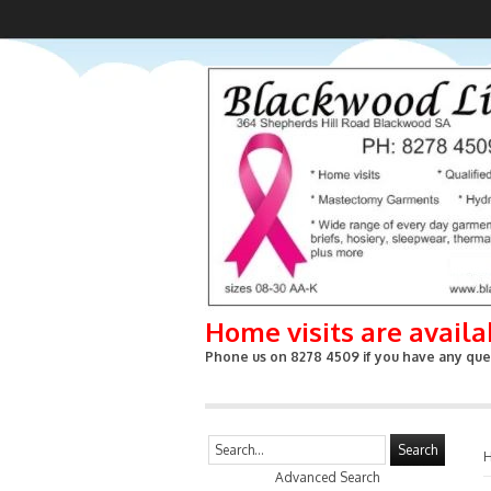
Home visits are avail
Phone us on 8278 4509 if you have any ques
Search
Advanced Search