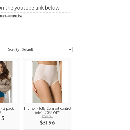
 on the youtube link below
ture=youtu.be
Sort By
i - 2 pack
Triumph - Jolly Comfort control
5
brief - 20% OFF
45
$39.95
$31.96