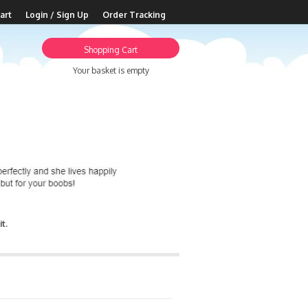
art
Login / Sign Up
Order Tracking
Shopping Cart
Your basket is empty
t.