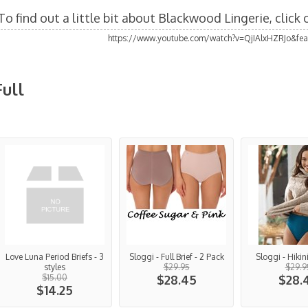
To find out a little bit about Blackwood Lingerie, click
https://www.youtube.com/watch?v=QjIAlxHZRJo&fea
Full
Love Luna Period Briefs - 3
Sloggi - Full Brief - 2 Pack
Sloggi - Hikin
styles
$29.95
$29.9
$15.00
$28.45
$28.
$14.25