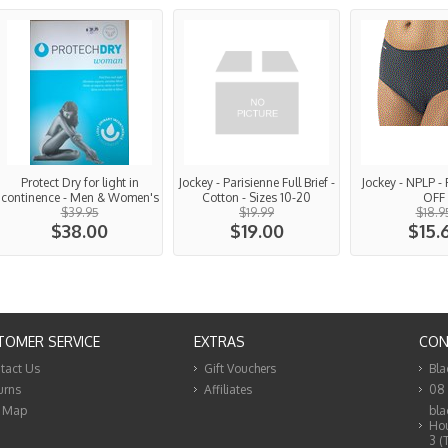
Protect Dry for light in
Jockey - Parisienne Full Brief -
Jockey - NPLP - 
continence - Men & Women's
Cotton - Sizes 10-20
OFF
$39.95
$19.99
$18.9
$38.00
$19.00
$15.
TOMER SERVICE
EXTRAS
CON
tact Us
Gift Vouchers
Bla
urns
Affiliates
08
e Map
bla
Hou
3 (