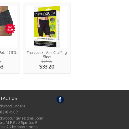
Full - 17.5%
Theraputix - Anti Chaffing
Short
5
$34.95
63
$33.20
TACT US
ckwood Lingerie
 8278 4509
ckwoodlingerie@gmail.com
rs: M-F 9:30-5pm Sat 9-
Thur 9-7 by appointment)