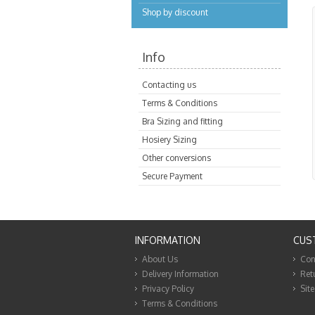
Shop by discount
Info
Contacting us
Terms & Conditions
Bra Sizing and fitting
Hosiery Sizing
Other conversions
Secure Payment
INFORMATION
CUS
About Us
Con
Delivery Information
Ret
Privacy Policy
Sit
Terms & Conditions