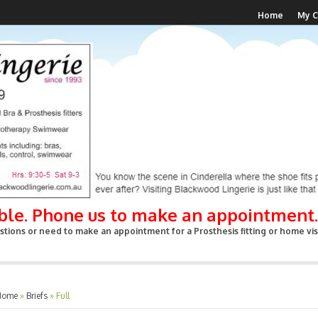
Home
My C
able. Phone us to make an appointment.
tions or need to make an appointment for a Prosthesis fitting or home visi
Home
»
Briefs
»
Full