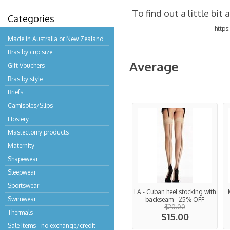
To find out a little bi
Categories
http
Made in Australia or New Zealand
Bras by cup size
Average
Gift Vouchers
Bras by style
Briefs
Camisoles/Slips
Hosiery
Mastectomy products
Maternity
Shapewear
Sleepwear
Sportswear
LA - Cuban heel stocking with
Swimwear
backseam - 25% OFF
$20.00
Thermals
$15.00
Sale items - no exchange/credit