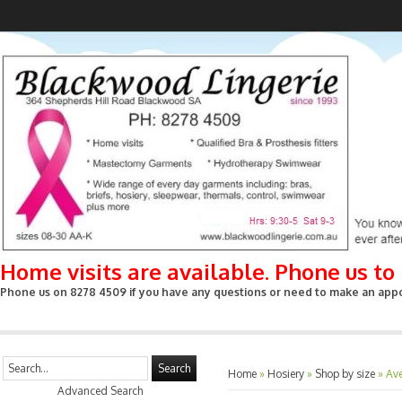
Home visits are available. Phone us t
Phone us on 8278 4509 if you have any questions or need to make an appoin
Search
Home
»
Hosiery
»
Shop by size
»
Av
Advanced Search