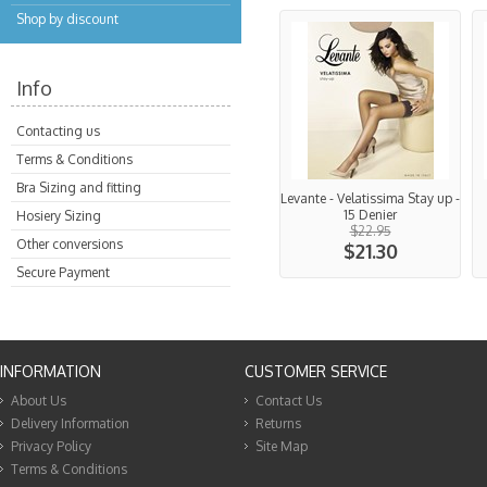
Shop by discount
Info
Contacting us
Terms & Conditions
Bra Sizing and fitting
Levante - Velatissima Stay up -
15 Denier
Hosiery Sizing
$22.95
Other conversions
$21.30
Secure Payment
INFORMATION
CUSTOMER SERVICE
About Us
Contact Us
Delivery Information
Returns
Privacy Policy
Site Map
Terms & Conditions