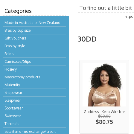
To find out a little b
Categories
https
Made in Australia or New Zealand
Bras by cup size
30DD
Gift Vouchers
Bras by style
Briefs
Camisoles/Slips
Hosiery
Mastectomy products
Maternity
Shapewear
Sleepwear
Sportswear
Goddess - Keira Wire free
Swimwear
$80.00
$80.75
Thermals
Sale items - no exchange/credit