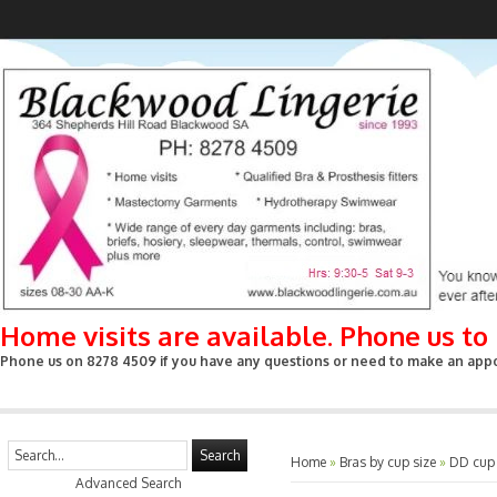
Home visits are available. Phone us t
Phone us on 8278 4509 if you have any questions or need to make an appoin
Search
Home
»
Bras by cup size
»
DD cup
Advanced Search