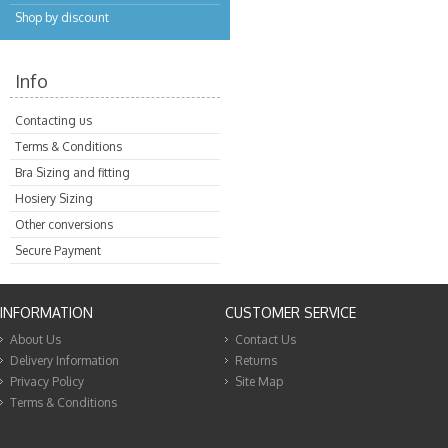
Shop by discount
Info
Contacting us
Terms & Conditions
Bra Sizing and fitting
Hosiery Sizing
Other conversions
Secure Payment
INFORMATION
CUSTOMER SERVICE
About Us
Contact Us
Delivery Information
Returns
Privacy Policy
Site Map
Terms & Conditions