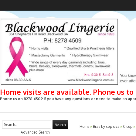
Home visits are available. Phone us t
Phone us on 8278 4509 if you have any questions or need to make an appoin
Search
Home
»
Bras by cup size
»
C cup
»
Advanced Search