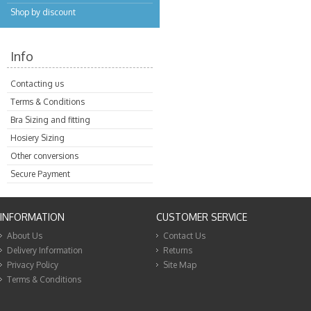
Shop by discount
Info
Contacting us
Terms & Conditions
Bra Sizing and fitting
Hosiery Sizing
Other conversions
Secure Payment
INFORMATION
CUSTOMER SERVICE
About Us
Contact Us
Delivery Information
Returns
Privacy Policy
Site Map
Terms & Conditions