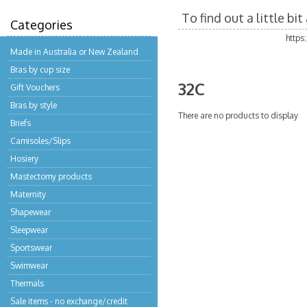
To find out a little b
Categories
https
Made in Australia or New Zealand
Bras by cup size
32C
Gift Vouchers
Bras by style
There are no products to display
Briefs
Camisoles/Slips
Hosiery
Mastectomy products
Maternity
Shapewear
Sleepwear
Sportswear
Swimwear
Thermals
Sale items - no exchange/credit