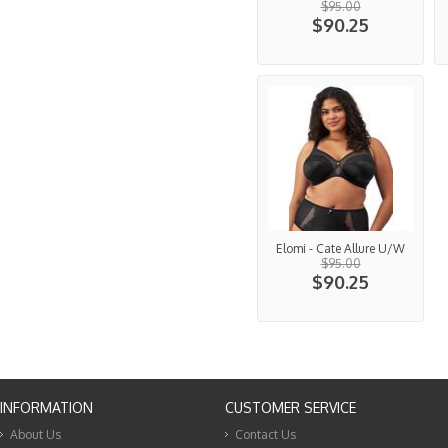
$95.00
$90.25
Elomi - Cate Allure U/W
$95.00
$90.25
INFORMATION
CUSTOMER SERVICE
About Us
Contact Us