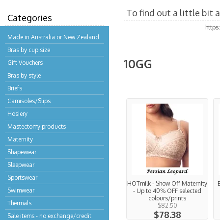
To find out a little bi
Categories
http
Made in Australia or New Zealand
Bras by cup size
10GG
Gift Vouchers
Bras by style
Briefs
Camisoles/Slips
Hosiery
Mastectomy products
Maternity
Shapewear
Sleepwear
Sportswear
HOTmilk - Show Off Maternity
Swimwear
- Up to 40% OFF selected
colours/prints
Thermals
$82.50
$78.38
Sale items - no exchange/credit