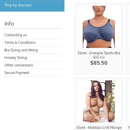
Shop by discount
Info
Contacting us
Terms & Conditions
Bra Sizing and fitting
Elomi - Energise Sports Bra
$90.00
Hosiery Sizing
$85.50
Other conversions
Secure Payment
Elomi - Matilda U/W Plunge
F