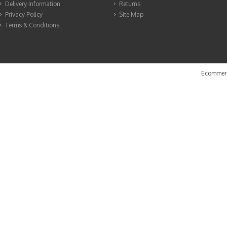
Delivery Information
Returns
Privacy Policy
Site Map
Terms & Conditions
Ecommerc