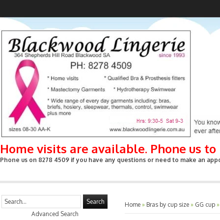
Home visits are available. Phone us t
Phone us on 8278 4509 if you have any questions or need to make an appoin
Search
Home
»
Bras by cup size
»
GG cup
Advanced Search