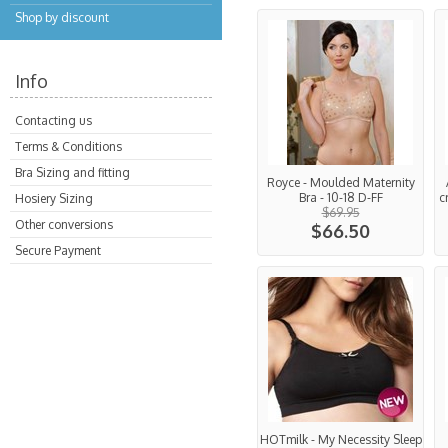
Shop by discount
Info
Contacting us
Terms & Conditions
Bra Sizing and fitting
Royce - Moulded Maternity
Bra - 10-18 D-FF
c
Hosiery Sizing
$69.95
Other conversions
$66.50
Secure Payment
HOTmilk - My Necessity Sleep