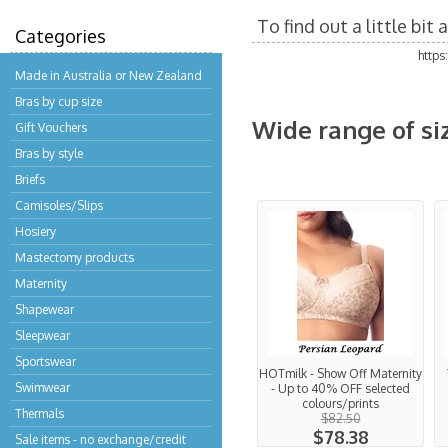
To find out a little bi
Categories
http
Made in Australia or New Zealand
Bras by cup size
Wide range of si
Gift Vouchers
Bras by style
Briefs
Camisoles/Slips
Hosiery
Mastectomy products
Maternity
Shapewear
Sleepwear
Sportswear
HOTmilk - Show Off Maternity
Swimwear
- Up to 40% OFF selected
colours/prints
Thermals
$82.50
$78.38
Sale items - no exchange/credit