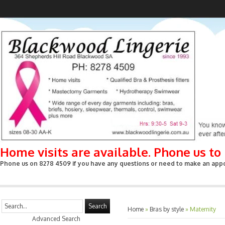
Home visits are available. Phone us t
Phone us on 8278 4509 if you have any questions or need to make an appoin
Search
Home
»
Bras by style
»
Maternity
Advanced Search