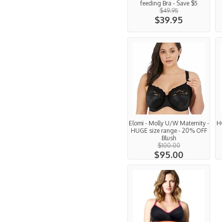
feeding Bra - Save $5
$49.95
$39.95
Elomi - Molly U/W Maternity -
H
HUGE size range - 20% OFF
Blush
$100.00
$95.00