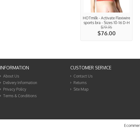
HOTmilk - Activate Flexiwire
sports bra - Sizes 10-16 D-H
$79.95
$76.00
INFORMATION
CUSTOMER SERVICE
About Us
Contact Us
Delivery Information
Returns
Privacy Policy
Site Map
Terms & Conditions
Ecommerc