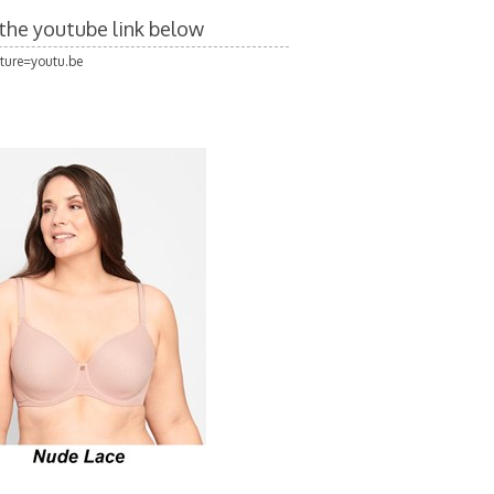
n the youtube link below
ture=youtu.be