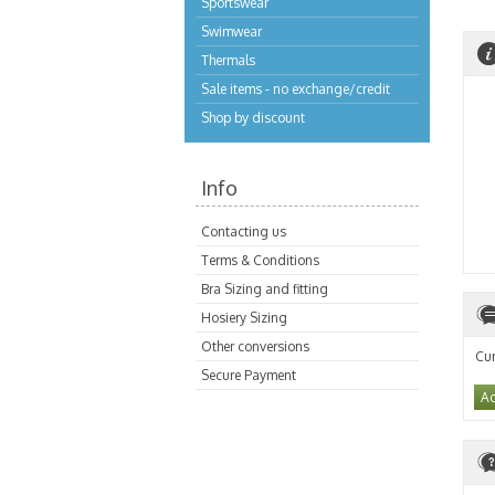
Sportswear
Swimwear
Thermals
Sale items - no exchange/credit
Shop by discount
Info
Contacting us
Terms & Conditions
Bra Sizing and fitting
Hosiery Sizing
Other conversions
Cur
Secure Payment
Ad