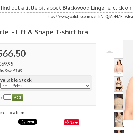
find out a little bit about Blackwood Lingerie, click o
https://www.youtube.com/watch?v=QjIAlxHZRJo&fea
rlei - Lift & Shape T-shirt bra
$66.50
$69.95
ou Save $3.45
vailable Stock
ty
mail to a friend
Save