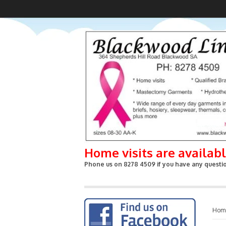
Home visits are availab
Phone us on 8278 4509 if you have any question
Hom