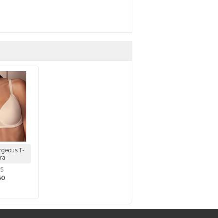
rgeous T-
Bra
95
50