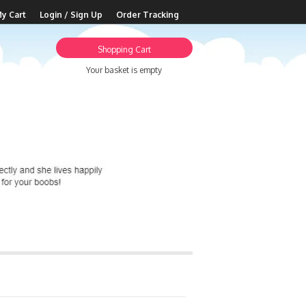
y Cart
Login / Sign Up
Order Tracking
Shopping Cart
Your basket is empty