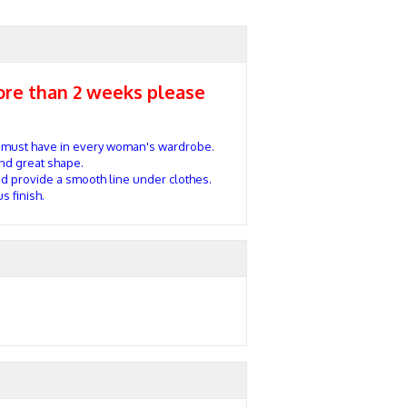
more than 2 weeks please
 must have in every woman's wardrobe.
and great shape.
d provide a smooth line under clothes.
s finish.