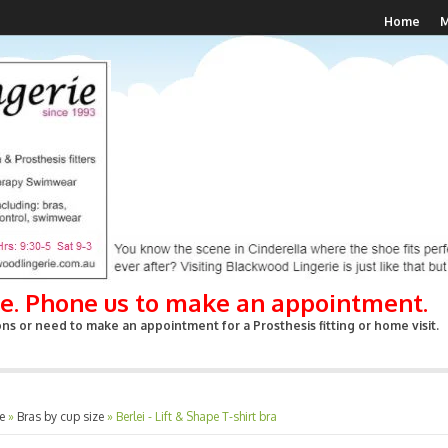
Home
M
le. Phone us to make an appointment.
s or need to make an appointment for a Prosthesis fitting or home visit.
e
»
Bras by cup size
»
Berlei - Lift & Shape T-shirt bra