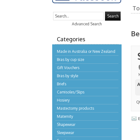
To 
Search
Advanced Search
Be
Categories
Made in Australia or New Zealand
Bras by cup size
Gift Vouchers
Y
Bras by style
A
Briefs
Camisoles/Slips
Hosiery
Q
Mastectomy products
Maternity
E
Shapewear
Sleepwear