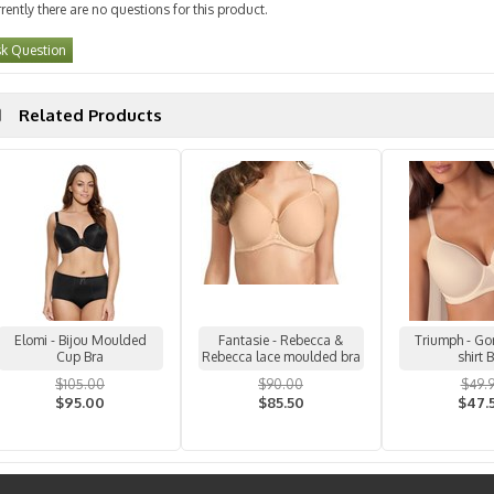
rently there are no questions for this product.
k Question
Related Products
Elomi - Bijou Moulded
Fantasie - Rebecca &
Triumph - Go
Cup Bra
Rebecca lace moulded bra
shirt 
$105.00
$90.00
$49.
$95.00
$85.50
$47.