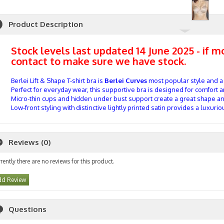
Product Description
Stock levels last updated 14 June 2025 - if 
contact to make sure we have stock.
Berlei Lift & Shape T-shirt bra is
Berlei Curves
most popular style and a
Perfect for everyday wear, this supportive bra is designed for comfort 
Micro-thin cups and hidden under bust support create a great shape an
Low-front styling with distinctive lightly printed satin provides a luxuriou
Reviews (0)
rently there are no reviews for this product.
d Review
Questions