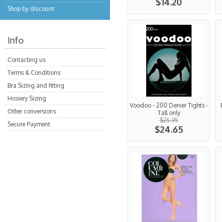
$14.20
Shop by discount
Info
Contacting us
Terms & Conditions
Bra Sizing and fitting
Hosiery Sizing
Voodoo - 200 Denier Tights -
Other conversions
Tall only
$25.95
Secure Payment
$24.65