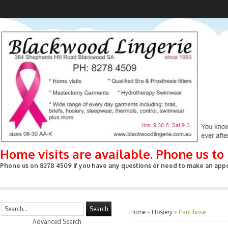
Home visits are available. Phone us t
Phone us on 8278 4509 if you have any questions or need to make an appoin
Search
Home
»
Hosiery
»
Pantihose
Advanced Search