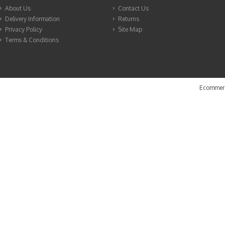
About Us
Contact Us
Delivery Information
Returns
Privacy Policy
Site Map
Terms & Conditions
Ecommerc