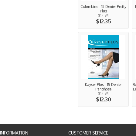
Columbine - 15 Denier Pretty
Plus
$12.95
$12.35
Kayser Plus - 15 Denier
Bo
Pantihose
L
$12.95
$12.30
INFORMATION
CUSTOMER SERVICE