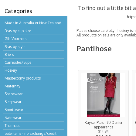
To find out a little bi
Categories
http
Made in Australia or New Zealand
Please choose carefully - hosiery is
Bras by cup size
All products on sale are only availab
Gift Vouchers
Pantihose
Bras by style
Briefs
Camisoles/Slips
Hosiery
Mastectomy products
Maternity
Shapewear
Sleepwear
Sportswear
Swimwear
Kayser Plus - 70 Denier
Thermals
appearance
$14.95
Sale items - no exchange/credit