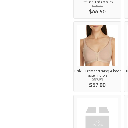
off selected colours
$69.95
$66.50
Berlei - Front fastening & back
T
fastening bra
$59.95
$57.00