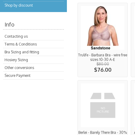
Shop by discount
Info
Contacting us
Terms & Conditions
Bra Sizing and fitting
Trulife - Barbara Bra - wire free
sizes 10-30 A-E
Hosiery Sizing
$80.00
Other conversions
$76.00
Secure Payment
Berlei - Barely There Bra - 30%