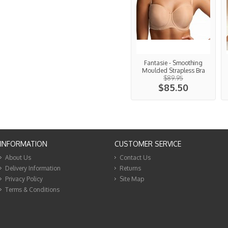
Fantasie - Smoothing
Moulded Strapless Bra
$89.95
$85.50
INFORMATION
CUSTOMER SERVICE
About Us
Contact Us
Delivery Information
Returns
Privacy Policy
Site Map
Terms & Conditions