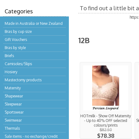
To find out a little bi
Categories
http
Made in Australia or New Zealand
Bras by cup size
12B
Gift Vouchers
Bras by style
Briefs
Camisoles/Slips
Hosiery
Mastectomy products
Maternity
Shapewear
Sleepwear
Sportswear
HOTmilk - Show Off Maternity
Swimwear
- Up to 40% OFF selected
S
colours/prints
Thermals
$82.50
$78.38
Sale items - no exchange/credit