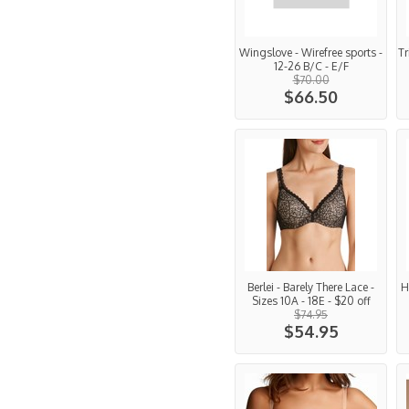
Wingslove - Wirefree sports -
Tr
12-26 B/C - E/F
$70.00
$66.50
Berlei - Barely There Lace -
H
Sizes 10A - 18E - $20 off
$74.95
$54.95