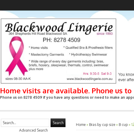
Home visits are available. Phone us t
Phone us on 8278 4509 if you have any questions or need to make an appoin
Search
Home
»
Bras by cup size
»
B cup
»
1
Advanced Search