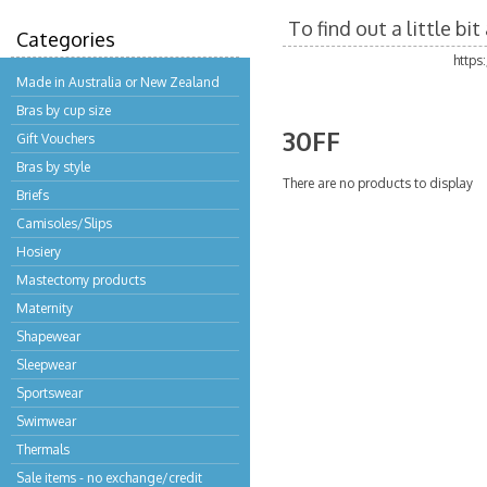
To find out a little b
Categories
https
Made in Australia or New Zealand
Bras by cup size
30FF
Gift Vouchers
Bras by style
There are no products to display
Briefs
Camisoles/Slips
Hosiery
Mastectomy products
Maternity
Shapewear
Sleepwear
Sportswear
Swimwear
Thermals
Sale items - no exchange/credit