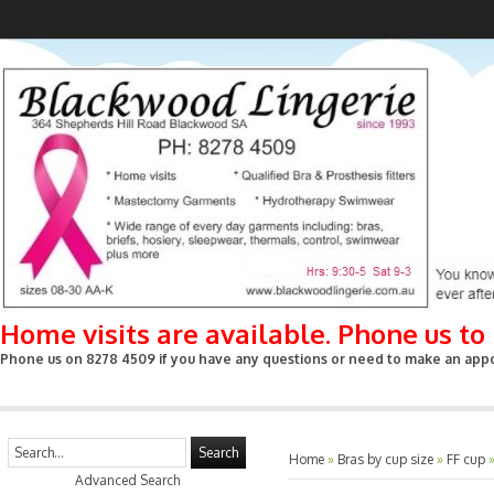
Home visits are available. Phone us t
Phone us on 8278 4509 if you have any questions or need to make an appoin
Search
Home
»
Bras by cup size
»
FF cup
Advanced Search