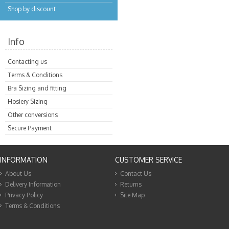
Shop by discount
Info
Contacting us
Terms & Conditions
Bra Sizing and fitting
Hosiery Sizing
Other conversions
Secure Payment
INFORMATION
CUSTOMER SERVICE
About Us
Contact Us
Delivery Information
Returns
Privacy Policy
Site Map
Terms & Conditions