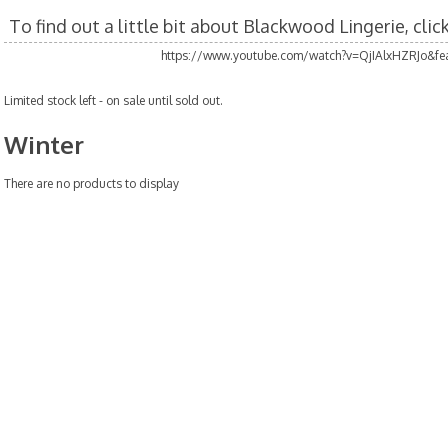
To find out a little bit about Blackwood Lingerie, cli
https://www.youtube.com/watch?v=QjIAlxHZRJo&fea
Limited stock left - on sale until sold out.
Winter
There are no products to display