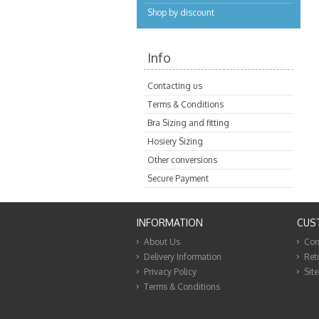
Shop by discount
Info
Contacting us
Terms & Conditions
Bra Sizing and fitting
Hosiery Sizing
Other conversions
Secure Payment
INFORMATION
CUS
About Us
Con
Delivery Information
Ret
Privacy Policy
Sit
Terms & Conditions