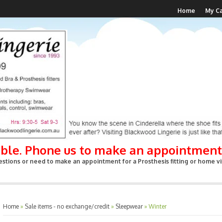
Home
My Ca
able. Phone us to make an appointment
stions or need to make an appointment for a Prosthesis fitting or home vis
Home
»
Sale items - no exchange/credit
»
Sleepwear
»
Winter