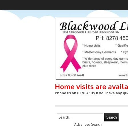
Home visits are avail
Phone us on 8278 4509 if you have any que
Search
Advanced Search