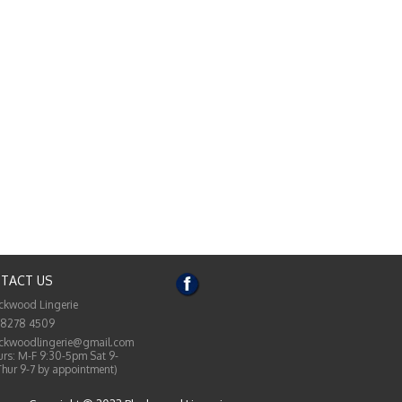
TACT US
ckwood Lingerie
 8278 4509
ckwoodlingerie@gmail.com
rs: M-F 9:30-5pm Sat 9-
Thur 9-7 by appointment)