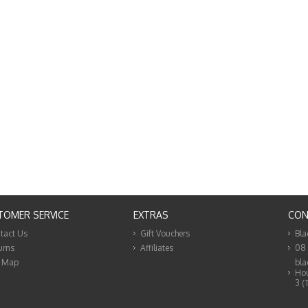
TOMER SERVICE
EXTRAS
CON
tact Us
Gift Vouchers
Bla
urns
Affiliates
08
e Map
bla
Hou
3 (