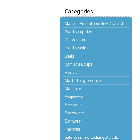
Categories
Made in Australia or New Zealand
Bras by cup size
Gift Vouchers
Bras by style
Briefs
Camisoles/Slips
Hosiery
Mastectomy products
Maternity
Shapewear
Sleepwear
Sportswear
Swimwear
Thermals
Sale items - no exchange/credit