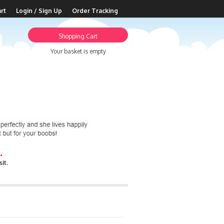
rt
Login / Sign Up
Order Tracking
Shopping Cart
Your basket is empty
.
it.