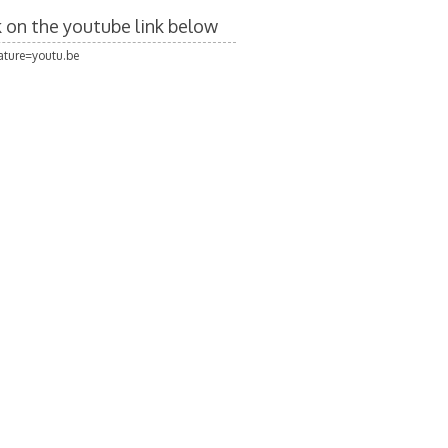
ck on the youtube link below
ture=youtu.be