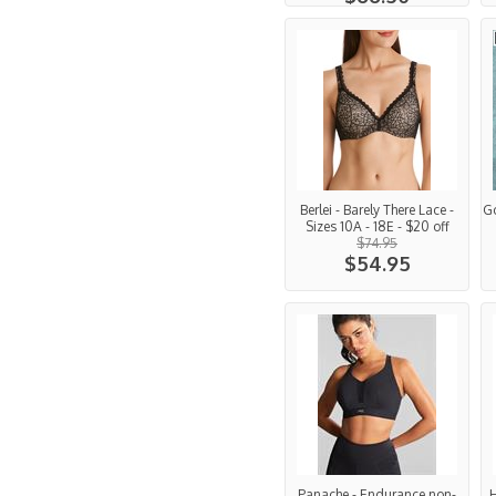
Berlei - Barely There Lace -
G
Sizes 10A - 18E - $20 off
$74.95
$54.95
Panache - Endurance non-
H