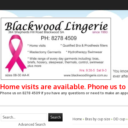
Home visits are available. Phone us t
Phone us on 8278 4509 if you have any questions or need to make an appoin
Search
Home
»
Bras by cup size
»
DD cup
Advanced Search