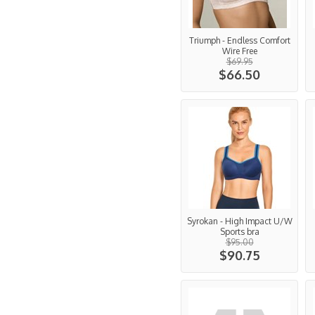
Triumph - Endless Comfort
Wire Free
$69.95
$66.50
Syrokan - High Impact U/W
Sports bra
$95.00
$90.75