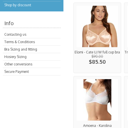
Shop by discount
Info
Contacting us
Terms & Conditions
Bra Sizing and fitting
Elomi - Cate U/W full cup bra
Tr
$90.00
Hosiery Sizing
$85.50
Other conversions
Secure Payment
Amoena - Karolina