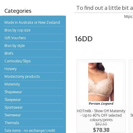
To find out a little bi
Categories
http
Made in Australia or New Zealand
Bras by cup size
16DD
Gift Vouchers
Bras by style
Briefs
Camisoles/Slips
Hosiery
Mastectomy products
Maternity
Shapewear
Sleepwear
Sportswear
HOTmilk - Show Off Maternity
Swimwear
- Up to 40% OFF selected
S
colours/prints
Thermals
$82.50
$78.38
Sale items - no exchange/credit