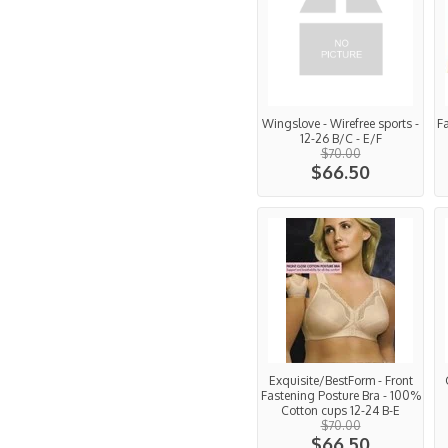
Wingslove - Wirefree sports -
F
12-26 B/C - E/F
$70.00
$66.50
Exquisite/BestForm - Front
Fastening Posture Bra - 100%
Cotton cups 12-24 B-E
$70.00
$66.50