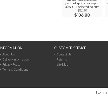
padded sports bra - up to
40% OFF selected colours
$112.50
$106.88
INFORMATION
CUSTOMER SERVICE
About Us
Contact Us
Delivery Information
Returns
Privacy Policy
Site Map
Terms & Conditions
Ecommerc