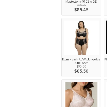
Mastectomy 10-22 A-DD
$89.95
$85.45
Elomi - Sachi U/W plunge bra
Pl
& full brief.
$90.00
$85.50