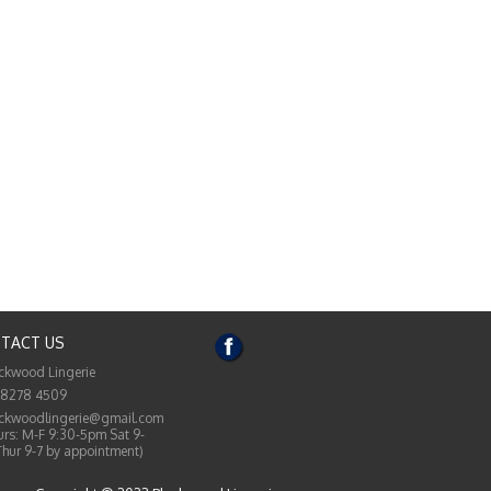
TACT US
ckwood Lingerie
 8278 4509
ckwoodlingerie@gmail.com
rs: M-F 9:30-5pm Sat 9-
Thur 9-7 by appointment)