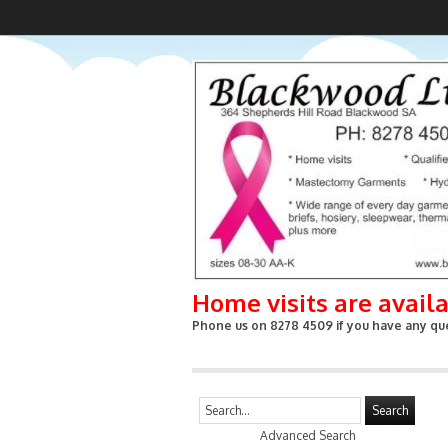
Home visits are avail
Phone us on 8278 4509 if you have any que
Search
Advanced Search