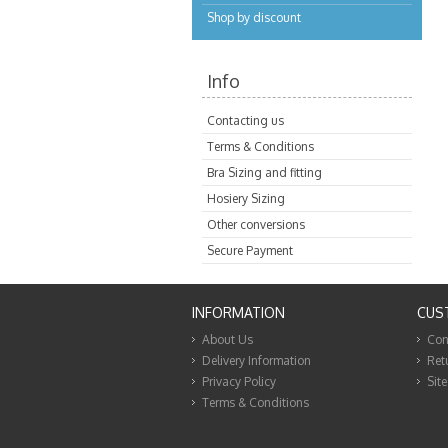
Shop by discount
Info
Contacting us
Terms & Conditions
Bra Sizing and fitting
Hosiery Sizing
Other conversions
Secure Payment
INFORMATION
CUS
About Us
Con
Delivery Information
Ret
Privacy Policy
Sit
Terms & Conditions