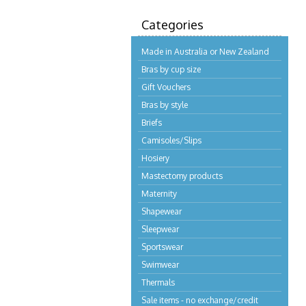
Categories
Made in Australia or New Zealand
Bras by cup size
Gift Vouchers
Bras by style
Briefs
Camisoles/Slips
Hosiery
Mastectomy products
Maternity
Shapewear
Sleepwear
Sportswear
Swimwear
Thermals
Sale items - no exchange/credit