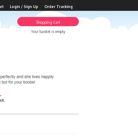
rt
Login / Sign Up
Order Tracking
Shopping Cart
Your basket is empty
.
it.