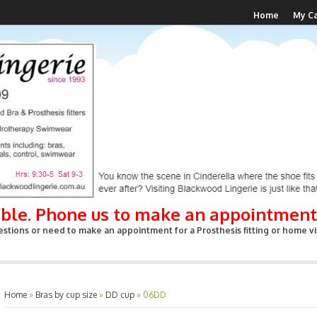
Home
My Ca
able. Phone us to make an appointment
stions or need to make an appointment for a Prosthesis fitting or home vis
Home
»
Bras by cup size
»
DD cup
»
06DD