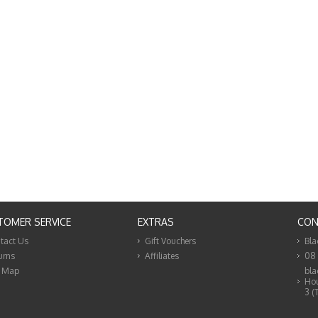
TOMER SERVICE
EXTRAS
CON
tact Us
Gift Vouchers
Bla
urns
Affiliates
08
e Map
bla
Hou
3 (