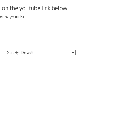
ck on the youtube link below
ture=youtu.be
Sort By