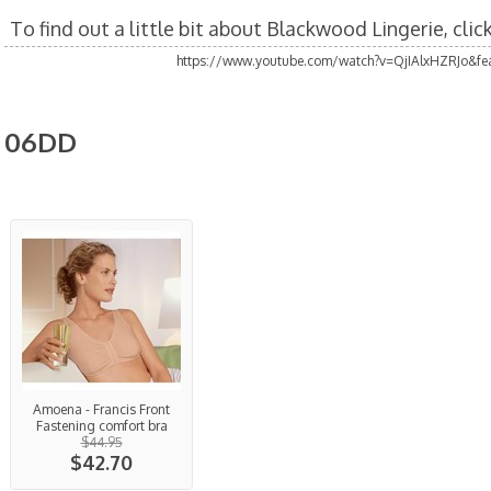
To find out a little bit about Blackwood Lingerie, cli
https://www.youtube.com/watch?v=QjIAlxHZRJo&fea
06DD
Amoena - Francis Front
Fastening comfort bra
$44.95
$42.70