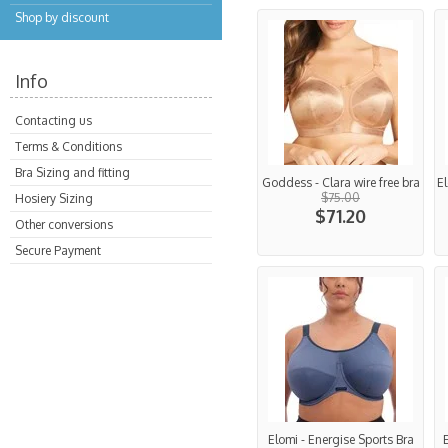
Shop by discount
Info
Contacting us
Terms & Conditions
Bra Sizing and fitting
Goddess - Clara wire free bra
El
$75.00
Hosiery Sizing
$71.20
Other conversions
Secure Payment
Elomi - Energise Sports Bra