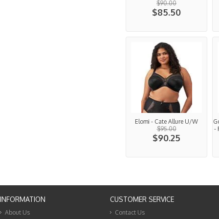
$90.00
$85.50
Elomi - Cate Allure U/W
G
$95.00
-
$90.25
INFORMATION
CUSTOMER SERVICE
About Us
Contact Us