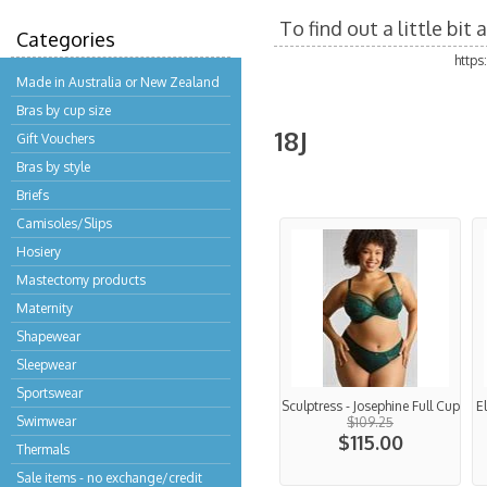
To find out a little bi
Categories
http
Made in Australia or New Zealand
Bras by cup size
18J
Gift Vouchers
Bras by style
Briefs
Camisoles/Slips
Hosiery
Mastectomy products
Maternity
Shapewear
Sleepwear
Sportswear
Sculptress - Josephine Full Cup
E
Swimwear
$109.25
$115.00
Thermals
Sale items - no exchange/credit