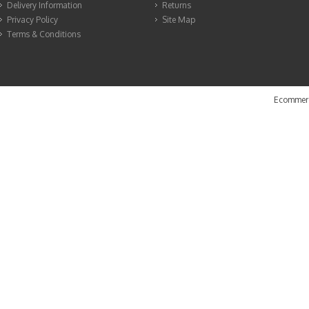
Delivery Information
Returns
Privacy Policy
Site Map
Terms & Conditions
Ecommerc