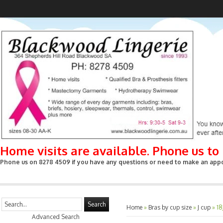
Home visits are available. Phone us t
Phone us on 8278 4509 if you have any questions or need to make an appoin
Search
Home
»
Bras by cup size
»
J cup
»
18
Advanced Search