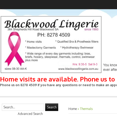
Home visits are available. Phone us t
Phone us on 8278 4509 if you have any questions or need to make an appoin
Search
Home
»
Thermals
Advanced Search