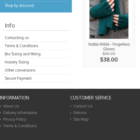
Shop by discount
Info
Contacting us
Noble Wilde - Fingerless
Terms & Conditions
Gloves
$40.00
Bra Sizing and fitting
$38.00
Hosiery Sizing
Other conversions
Secure Payment
INFORMATION
CUSTOMER SERVICE
About Us
Contact Us
Delivery Information
Returns
Privacy Policy
Site Map
Terms & Conditions