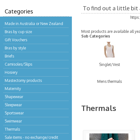
To find out a little b
Categories
https
Made in Australia or New Zealand
Most products are available all ye
Bras by cup size
Sub Categories
Gift Vouchers
Bras by style
Briefs
Camisoles/Slips
Singlet/Vest
Hosiery
Mastectomy products
Mens thermals
Maternity
Shapewear
Sleepwear
Thermals
Sportswear
Swimwear
Thermals
Sale items - no exchange/credit