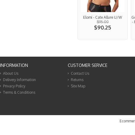
Elomi - Cate Allure U/W
G
$95.00
-
$90.25
INFORMATION
CUSTOMER SERVICE
About Us
Contact Us
Delivery Information
Returns
Privacy Policy
Site Map
Terms & Conditions
Ecommerc