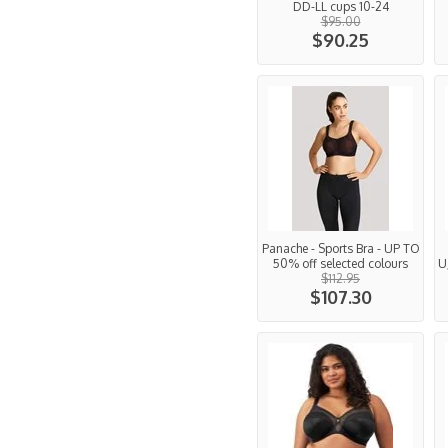
DD-LL cups 10-24
$95.00
$90.25
Panache - Sports Bra - UP TO
50% off selected colours
U
$112.95
$107.30