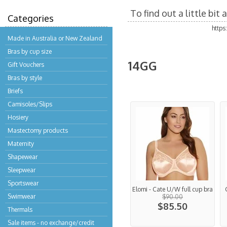
To find out a little bi
Categories
http
Made in Australia or New Zealand
Bras by cup size
14GG
Gift Vouchers
Bras by style
Briefs
Camisoles/Slips
Hosiery
Mastectomy products
Maternity
Shapewear
Sleepwear
Sportswear
Elomi - Cate U/W full cup bra
Swimwear
$90.00
$85.50
Thermals
Sale items - no exchange/credit