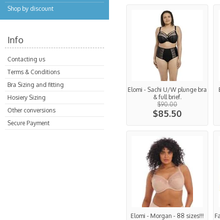
Shop by discount
Info
Contacting us
Terms & Conditions
Bra Sizing and fitting
Elomi - Sachi U/W plunge bra
& full brief.
Hosiery Sizing
$90.00
Other conversions
$85.50
Secure Payment
Elomi - Morgan - 88 sizes!!!
F