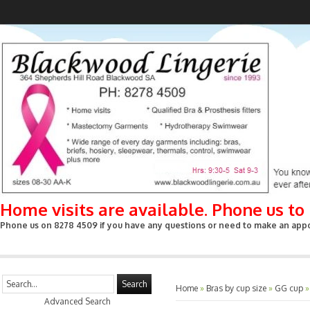
Home visits are available. Phone us t
Phone us on 8278 4509 if you have any questions or need to make an appoin
Search
Home
»
Bras by cup size
»
GG cup
Advanced Search