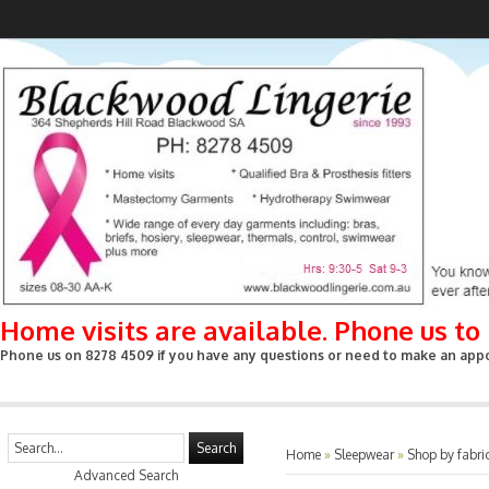
Home visits are available. Phone us t
Phone us on 8278 4509 if you have any questions or need to make an appoin
Search
Home
»
Sleepwear
»
Shop by fabri
Advanced Search