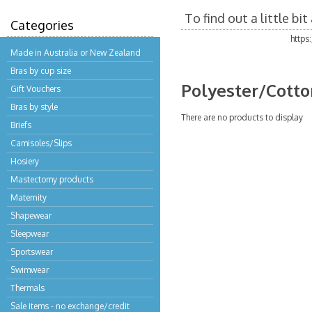
To find out a little b
Categories
https
Made in Australia or New Zealand
Bras by cup size
Polyester/Cotto
Gift Vouchers
Bras by style
There are no products to display
Briefs
Camisoles/Slips
Hosiery
Mastectomy products
Maternity
Shapewear
Sleepwear
Sportswear
Swimwear
Thermals
Sale items - no exchange/credit