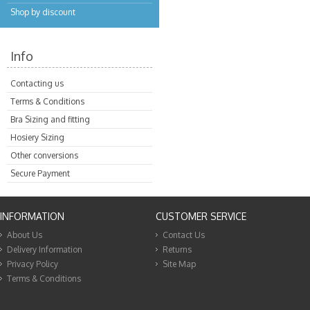
Shop by discount
Info
Contacting us
Terms & Conditions
Bra Sizing and fitting
Hosiery Sizing
Other conversions
Secure Payment
INFORMATION
CUSTOMER SERVICE
About Us
Contact Us
Delivery Information
Returns
Privacy Policy
Site Map
Terms & Conditions