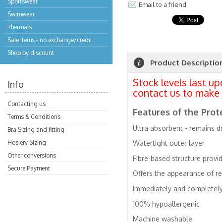
Sportswear
Email to a friend
Swimwear
Thermals
Sale items - no exchange/credit
Shop by discount
Product Descriptio
Stock levels last u
Info
contact us to make 
Contacting us
Features of the Pr
Terms & Conditions
Ultra absorbent - remains dr
Bra Sizing and fitting
Hosiery Sizing
Watertight outer layer
Other conversions
Fibre-based structure provi
Secure Payment
Offers the appearance of r
Immediately and completely 
100% hypoallergenic
Machine washable