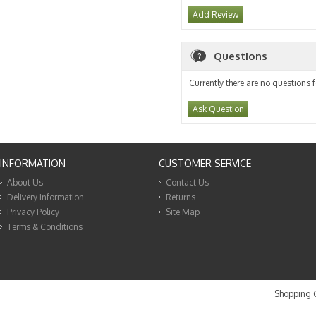
Add Review
Questions
Currently there are no questions f
Ask Question
INFORMATION
CUSTOMER SERVICE
About Us
Contact Us
Delivery Information
Returns
Privacy Policy
Site Map
Terms & Conditions
Shopping C