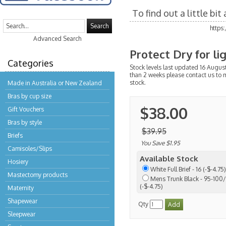
To find out a little bi
Search
https
Advanced Search
Protect Dry for l
Categories
Stock levels last updated 16 August
than 2 weeks please contact us to 
stock.
Made in Australia or New Zealand
Bras by cup size
$38.00
Gift Vouchers
Bras by style
$39.95
Briefs
You Save $1.95
Camisoles/Slips
Available Stock
Hosiery
White Full Brief - 16 (-$-4.75)
Mastectomy products
Mens Trunk Black - 95-100/L
(-$-4.75)
Maternity
Shapewear
Qty
Sleepwear