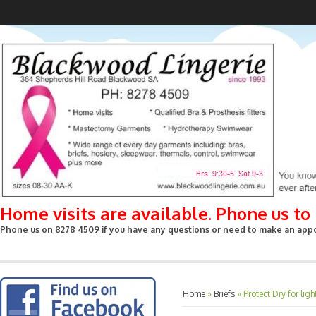
Home visits are available. Phone us t
Phone us on 8278 4509 if you have any questions or need to make an appoin
Home
»
Briefs
»
Protect Dry for li