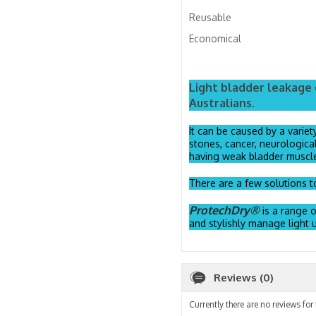
Reusable
Economical
Light bladder leakage 
Australians.
It can be caused by a variet
stones, cancer, neurologica
having weak bladder muscl
There are a few solutions to
ProtechDry®
is a range 
and stylishly manage light u
Reviews (0)
Currently there are no reviews for