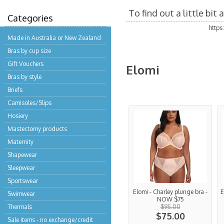
To find out a little bi
Categories
http
Made in Australia or New Zealand
Bras by cup size
Gift Vouchers
Elomi
Bras by style
Briefs
Camisoles/Slips
Hosiery
Mastectomy products
Maternity
Shapewear
Sleepwear
Sportswear
Elomi - Charley plunge bra -
E
Swimwear
NOW $75
Thermals
$95.00
$75.00
Sale items - no exchange/credit