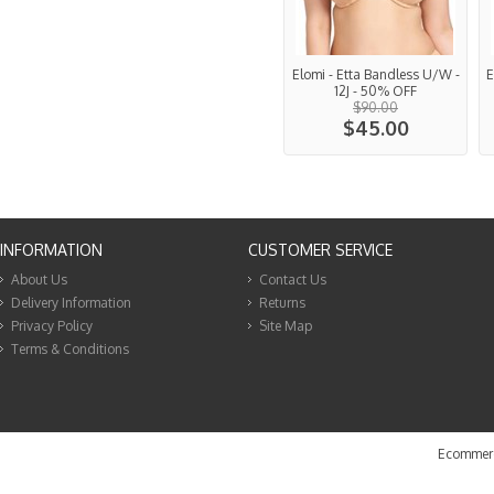
Elomi - Etta Bandless U/W -
E
12J - 50% OFF
$90.00
$45.00
INFORMATION
CUSTOMER SERVICE
About Us
Contact Us
Delivery Information
Returns
Privacy Policy
Site Map
Terms & Conditions
Ecommerc