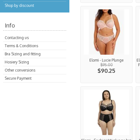
Shop by discount
Info
Contacting us
Terms & Conditions
Bra Sizing and fitting
Elomi - Lucie Plunge
E
Hosiery Sizing
$95.00
F
$90.25
Other conversions
Secure Payment