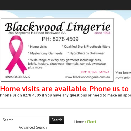
Home visits are available. Phone us t
Phone us on 8278 4509 if you have any questions or need to make an appoin
Search
Home
»
Elomi
Advanced Search