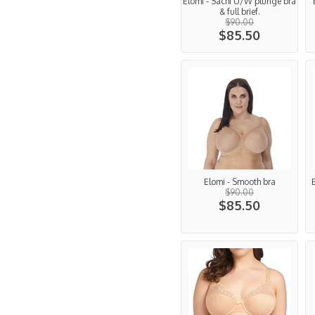
Elomi - Sachi U/W plunge bra
& full brief.
$90.00
$85.50
Elomi - Smooth bra
$90.00
$85.50