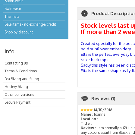
Sportswear
Swimwear
Product Descriptio
Thermals
Stock levels last 
Sale items - no exchange/credit
If more than 2 wee
Shop by discount
Created specially for the peti
bold sunflower embroidery.
Info
Etta is the perfect everyday b
racer back tops.
Contacting us
Sadly this style has been disc
Etta is the same shape as Lydia,
Terms & Conditions
Bra Sizing and fitting
Hosiery Sizing
Other conversions
Reviews (1)
Secure Payment
14/10/2016
Name :
Joanne
Location :
Title :
Review :
I am normally a 12H in a 
any colours apart from Black an