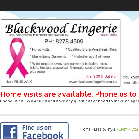
Home visits are available. Phone us t
Phone us on 8278 4509 if you have any questions or need to make an appoin
Home
»
Bras by style
»
Elomi - Ett