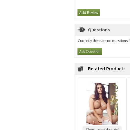
Add Review
Questions
Currently there are no questions f
Ask Question
Related Products
Elomi - Matilda U/W