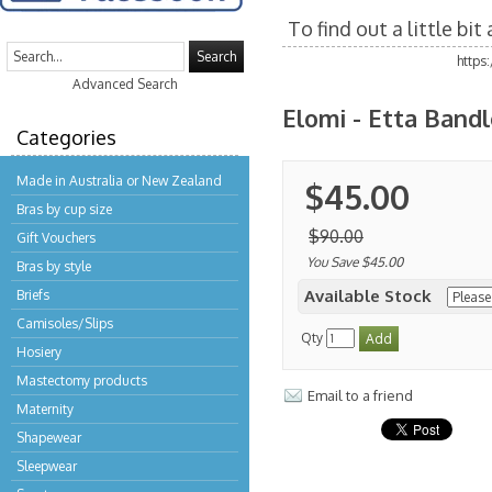
To find out a little bi
Search
https
Advanced Search
Elomi - Etta Bandl
Categories
Made in Australia or New Zealand
$45.00
Bras by cup size
$90.00
Gift Vouchers
You Save $45.00
Bras by style
Available Stock
Briefs
Camisoles/Slips
Qty
Hosiery
Mastectomy products
Email to a friend
Maternity
Shapewear
Sleepwear