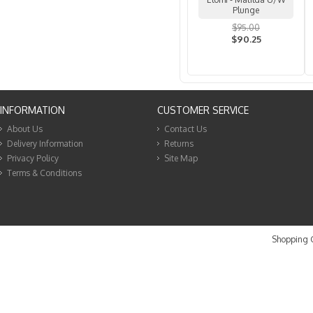
Plunge
$95.00
$90.25
INFORMATION
CUSTOMER SERVICE
About Us
Contact Us
Delivery Information
Returns
Privacy Policy
Site Map
Terms & Conditions
Shopping C