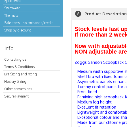
Sportswear
Swimwear
Product Description
Thermals
Sale items - no exchange/credit
Stock levels last u
Shop by discount
If more than 2 wee
Now with adjustabl
Info
NON adjustable are 
Contacting us
Zoggs Sandon Scoopback On
Terms & Conditions
Medium width supportive s
Bra Sizing and fitting
Shelf bra with fixed foam 
Asymmetric panels enhance
Hosiery Sizing
Tummy control panel for a
Other conversions
Front lined
Secure Payment
Feminine high scoopback 
Medium leg height
Excellent fit retention
Lightweight and comfortab
Exceptional colour and sha
Made from our chlorine pro