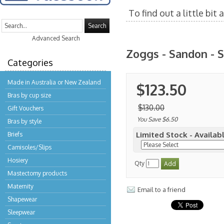
To find out a little bi
Search
Advanced Search
Zoggs - Sandon - S
Categories
Made in Australia or New Zealand
$123.50
Bras by cup size
$130.00
Gift Vouchers
You Save $6.50
Bras by style
Limited Stock - Availabl
Briefs
Camisoles/Slips
Hosiery
Qty
Mastectomy products
Maternity
Email to a friend
Shapewear
Sleepwear