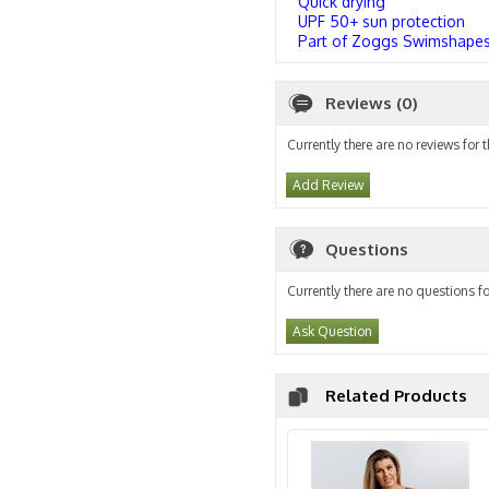
Quick drying
UPF 50+ sun protection
Part of Zoggs Swimshapes 
Reviews (0)
Currently there are no reviews for 
Add Review
Questions
Currently there are no questions fo
Ask Question
Related Products