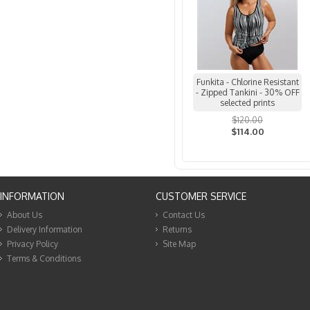
Funkita - Chlorine Resistant
- Zipped Tankini - 30% OFF
selected prints
$120.00
$114.00
INFORMATION
CUSTOMER SERVICE
About Us
Contact Us
Delivery Information
Returns
Privacy Policy
Site Map
Terms & Conditions