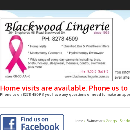
Home visits are available. Phone us t
Phone us on 8278 4509 if you have any questions or need to make an appoin
Home
»
Swimwear
»
Zoggs - Sandon