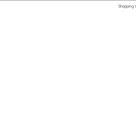
Shopping C