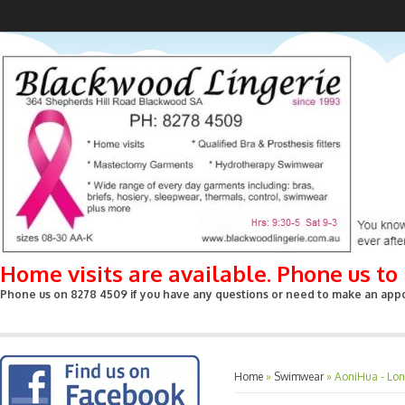
Home visits are available. Phone us t
Phone us on 8278 4509 if you have any questions or need to make an appoin
Home
»
Swimwear
»
AoniHua - Long