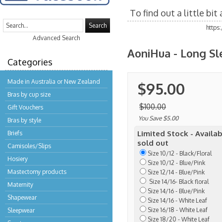
To find out a little bi
Search
https
Advanced Search
AoniHua - Long Sle
Categories
Made in Australia or New Zealand
$95.00
Bras by cup size
$100.00
Gift Vouchers
You Save $5.00
Bras by style
Limited Stock - Availab
Briefs
sold out
Camisoles/Slips
Size 10/12 - Black/Floral
Hosiery
Size 10/12 - Blue/Pink
Mastectomy products
Size 12/14 - Blue/Pink
Size 14/16- Black floral
Maternity
Size 14/16 - Blue/Pink
Shapewear
Size 14/16 - White Leaf
Size 16/18 - White Leaf
Sleepwear
Size 18/20 - White Leaf