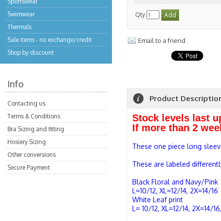
Sportswear
Swimwear
Qty
Thermals
Sale items - no exchange/credit
Email to a friend
Shop by discount
Info
Product Descriptio
Contacting us
Terms & Conditions
Stock levels last 
If more than 2 wee
Bra Sizing and fitting
Hosiery Sizing
These one piece long sleeve
Other conversions
These are labeled differentl
Secure Payment
Black Floral and Navy/Pink
L=10/12, XL=12/14, 2X=14/16
White Leaf print
L= 10/12, XL=12/14, 2X=14/1