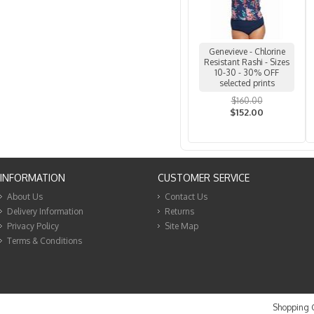
Genevieve - Chlorine
Resistant Rashi - Sizes
10-30 - 30% OFF
selected prints
$160.00
$152.00
INFORMATION
CUSTOMER SERVICE
About Us
Contact Us
Delivery Information
Returns
Privacy Policy
Site Map
Terms & Conditions
Shopping C