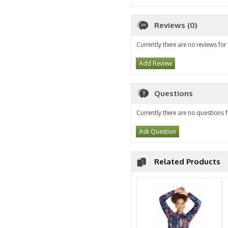
Reviews (0)
Currently there are no reviews for
Add Review
Questions
Currently there are no questions f
Ask Question
Related Products