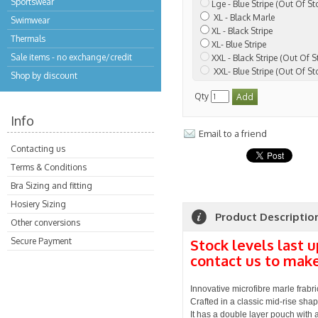
Sportswear
Lge - Blue Stripe (Out Of St
XL - Black Marle
Swimwear
XL - Black Stripe
Thermals
XL- Blue Stripe
Sale items - no exchange/credit
XXL - Black Stripe (Out Of S
XXL- Blue Stripe (Out Of St
Shop by discount
Qty
Info
Email to a friend
Contacting us
Terms & Conditions
Bra Sizing and fitting
Hosiery Sizing
Product Descriptio
Other conversions
Secure Payment
Stock levels last 
contact us to make
Innovative microfibre marle frabri
Crafted in a classic mid-rise shap
It has a double layer pouch with a