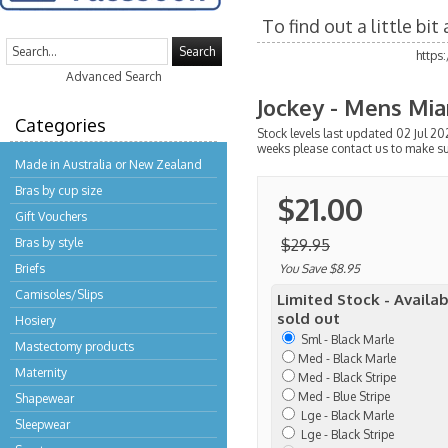
To find out a little bi
Search
https
Advanced Search
Jockey - Mens Mia
Categories
Stock levels last updated 02 Jul 202
weeks please contact us to make su
Made in Australia or New Zealand
Bras by cup size
$21.00
Gift Vouchers
Bras by style
$29.95
Briefs
You Save $8.95
Camisoles/Slips
Limited Stock - Availab
sold out
Hosiery
Sml - Black Marle
Mastectomy products
Med - Black Marle
Maternity
Med - Black Stripe
Med - Blue Stripe
Shapewear
Lge - Black Marle
Sleepwear
Lge - Black Stripe