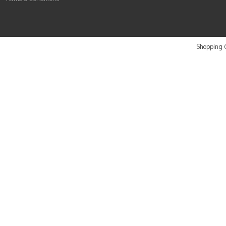
Shopping C