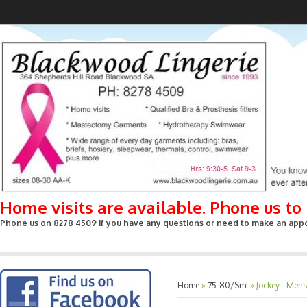
Home visits are available. Phone us t
Phone us on 8278 4509 if you have any questions or need to make an appoin
Home
»
75-80/Sml
»
Jockey - Men