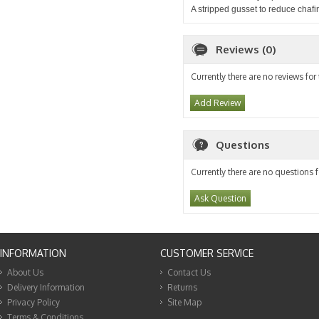
A stripped gusset to reduce chafi
Reviews (0)
Currently there are no reviews for
Add Review
Questions
Currently there are no questions f
Ask Question
INFORMATION
CUSTOMER SERVICE
About Us
Contact Us
Delivery Information
Returns
Privacy Policy
Site Map
Terms & Conditions