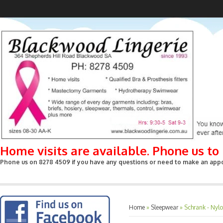
Home visits are available. Phone us t
Phone us on 8278 4509 if you have any questions or need to make an appoin
Home
»
Sleepwear
»
Schrank - Nylo