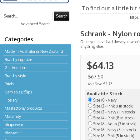
To find out a little bi
Search
https
Advanced Search
Schrank - Nylon ro
Categories
Once you have had these you won't 
anything else.
Made in Australia or New Zealand
Bras by cup size
$64.13
Gift Vouchers
Bras by style
$67.50
Briefs
You Save $3.37
Camisoles/Slips
Available Stock
Hosiery
Size 10 - Navy
Size 12 - Pink (1 in stock)
Mastectomy products
Size 12 - Navy (1 in stock)
Maternity
Size 14 - Pink (8 in stock)
Size 16 - Aqua (3 in stock)
Shapewear
Size 16 - Navy (3 in stock)
Sleepwear
Size 16 - Pink (5 in stock)