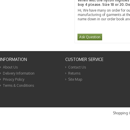
When will the nylon nighties b
buy 4 please. Size 18 or 20. D
Hi, We have many on order for our
manufacturing of garments at the
name down in our order book and 
Ask Question
INFORMATION
CUSTOMER SERVICE
About Us
Contact Us
Delivery Information
Returns
Privacy Policy
Site Map
Terms & Conditions
Shopping C