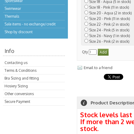
Sportswear
Size 18 - Aqua (5 in stock)
Size 18 - Pink (11 in stock)
Swimwear
Size 20 - Aqua (2 in stock)
Thermals
Size 20 - Pink (11 in stock)
Sale items - no exchange/credit
Size 22 - Pink (2 in stock)
Size 24 - Pink (5 in stock)
Shop by discount
Size 26 - Navy (1 in stock)
Size 26 - Pink (2 in stock)
Info
Qty
Contacting us
Email to a friend
Terms & Conditions
Bra Sizing and fitting
Hosiery Sizing
Other conversions
Secure Payment
Product Descriptio
Stock levels last
If more than 2 w
stock.