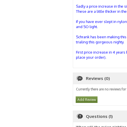
Sadly a price increase in the s
These are a little thicker in t
If you have ever slept in nylo
and SO light.
Schrank has been making this s
trialing this gorgeous nighty.
First price increase in 4 years
place your order).
Reviews (0)
Currently there are no reviews for
Add Review
Questions (1)