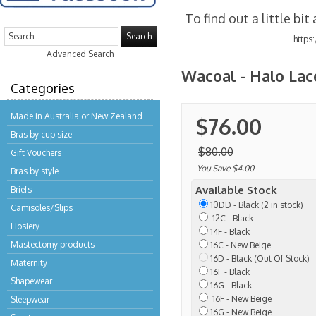
To find out a little bi
Search
https
Advanced Search
Wacoal - Halo Lac
Categories
Made in Australia or New Zealand
$76.00
Bras by cup size
$80.00
Gift Vouchers
You Save $4.00
Bras by style
Available Stock
Briefs
10DD - Black (2 in stock)
Camisoles/Slips
12C - Black
Hosiery
14F - Black
Mastectomy products
16C - New Beige
16D - Black (Out Of Stock)
Maternity
16F - Black
Shapewear
16G - Black
16F - New Beige
Sleepwear
16G - New Beige