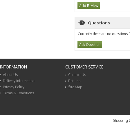
Add Review
Questions
Currently there are no questions f
Ask Question
INFORMATION
CUSTOMER SERVICE
About Us
Contact Us
Delivery Information
Returns
Privacy Policy
Site Map
Terms & Conditions
Shopping C