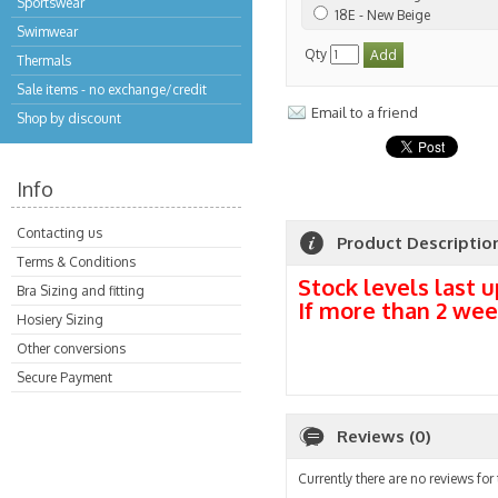
Sportswear
18E - New Beige
Swimwear
Qty
Thermals
Sale items - no exchange/credit
Email to a friend
Shop by discount
Info
Contacting us
Product Descriptio
Terms & Conditions
Stock levels last u
Bra Sizing and fitting
If more than 2 wee
Hosiery Sizing
Other conversions
Secure Payment
Reviews (0)
Currently there are no reviews for