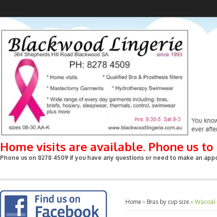
Home visits are available. Phone us t
Phone us on 8278 4509 if you have any questions or need to make an appoin
Home
»
Bras by cup size
»
Wacoal 