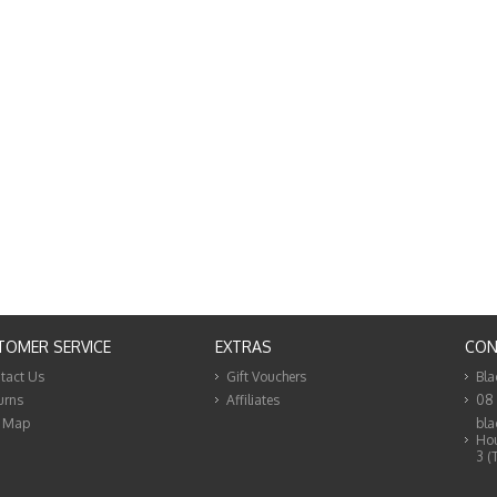
TOMER SERVICE
EXTRAS
CON
tact Us
Gift Vouchers
Bla
urns
Affiliates
08
e Map
bla
Hou
3 (