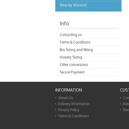
Shop by discount
Info
Contacting us
Terms & Conditions
Bra Sizing and fitting
Hosiery Sizing
Other conversions
Secure Payment
INFORMATION
CUS
About Us
Con
Delivery Information
Ret
Privacy Policy
Sit
Terms & Conditions