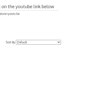
ck on the youtube link below
ture=youtu.be
Sort By