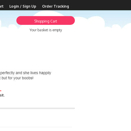
rt
Login / Sign Up
Order Tracking
Shopping Cart
Your basket is empty
.
it.