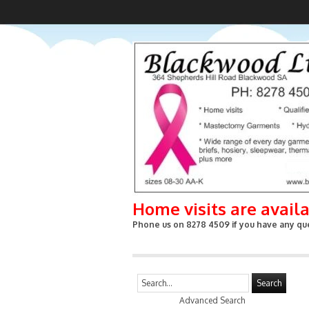
Home visits are avail
Phone us on 8278 4509 if you have any que
Search
Advanced Search