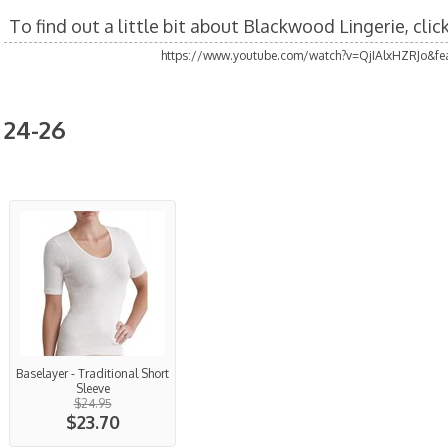
To find out a little bit about Blackwood Lingerie, cli
https://www.youtube.com/watch?v=QjIAlxHZRJo&fea
24-26
Baselayer - Traditional Short
Sleeve
$24.95
$23.70