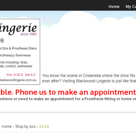
Home
My Ca
able. Phone us to make an appointment
stions or need to make an appointment for a Prosthesis fitting or home vis
Home
»
Shop by size
»
24-26