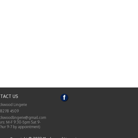
TACT US
ckwood Lingerie
 8278 4509
ckwoodlingerie@gmail.com
rs: M-F 9:30-5pm Sat 9-
Thur 9-7 by appointment)