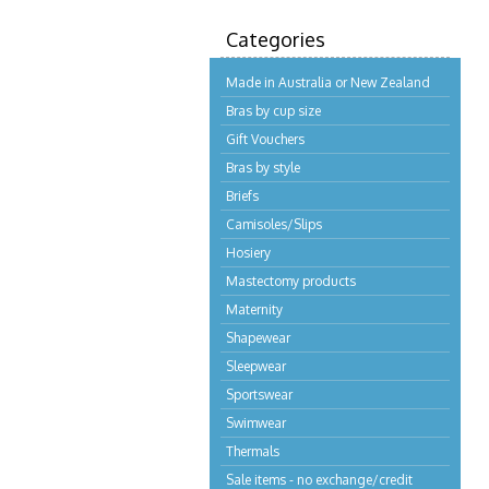
Categories
Made in Australia or New Zealand
Bras by cup size
Gift Vouchers
Bras by style
Briefs
Camisoles/Slips
Hosiery
Mastectomy products
Maternity
Shapewear
Sleepwear
Sportswear
Swimwear
Thermals
Sale items - no exchange/credit