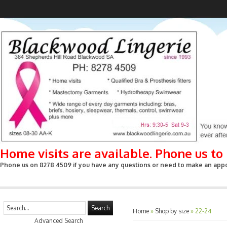
Home visits are available. Phone us t
Phone us on 8278 4509 if you have any questions or need to make an appoin
Search
Home
»
Shop by size
»
22-24
Advanced Search