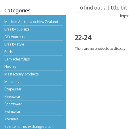
To find out a little b
Categories
https
Made in Australia or New Zealand
Bras by cup size
22-24
Gift Vouchers
Bras by style
There are no products to display
Briefs
Camisoles/Slips
Hosiery
Mastectomy products
Maternity
Shapewear
Sleepwear
Sportswear
Swimwear
Thermals
Sale items - no exchange/credit