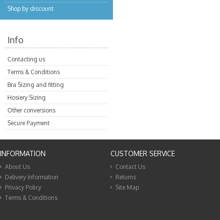
Shop by discount
Info
Contacting us
Terms & Conditions
Bra Sizing and fitting
Hosiery Sizing
Other conversions
Secure Payment
INFORMATION
CUSTOMER SERVICE
About Us
Contact Us
Delivery Information
Returns
Privacy Policy
Site Map
Terms & Conditions