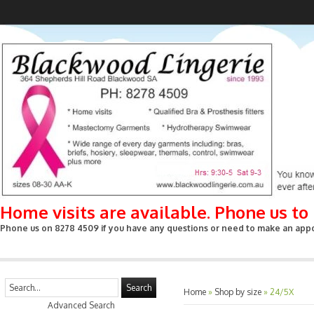
Home visits are available. Phone us t
Phone us on 8278 4509 if you have any questions or need to make an appoin
Search
Home
»
Shop by size
»
24/5X
Advanced Search