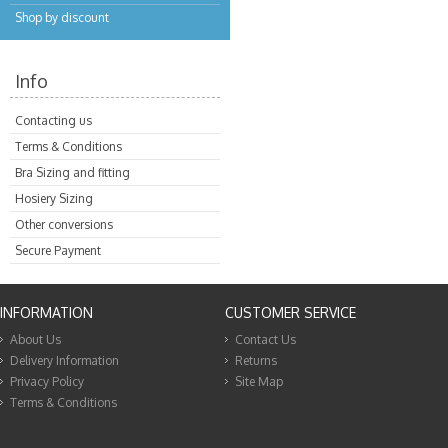
Shop by discount
Info
Contacting us
Terms & Conditions
Bra Sizing and fitting
Hosiery Sizing
Other conversions
Secure Payment
INFORMATION
CUSTOMER SERVICE
About Us
Contact Us
Delivery Information
Returns
Privacy Policy
Site Map
Terms & Conditions