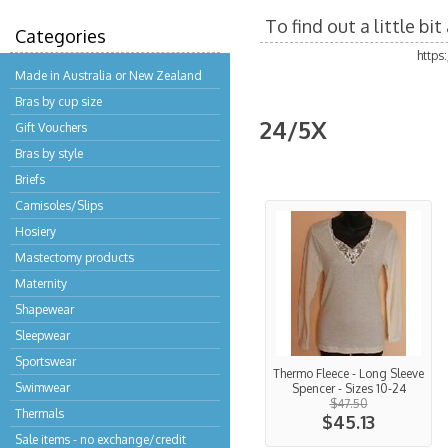
To find out a little b
Categories
https
Made in Australia or New Zealand
Bras by cup size
24/5X
Gift Vouchers
Bras by style
Briefs
Camisoles/Slips
Hosiery
Mastectomy products
Maternity
Shapewear
Sleepwear
Sportswear
Thermo Fleece - Long Sleeve
Swimwear
Spencer - Sizes 10-24
$47.50
Thermals
$45.13
Sale items - no exchange/credit