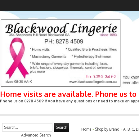
Home visits are available. Phone us t
Phone us on 8278 4509 if you have any questions or need to make an appoin
Search
Home
»
Shop by Brand
»
A, B, C, D
Advanced Search