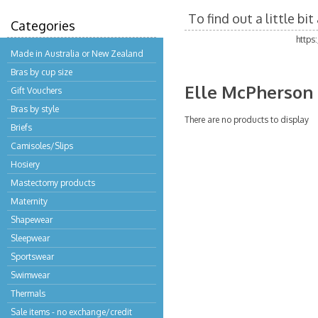
To find out a little b
Categories
https
Made in Australia or New Zealand
Bras by cup size
Elle McPherson
Gift Vouchers
Bras by style
There are no products to display
Briefs
Camisoles/Slips
Hosiery
Mastectomy products
Maternity
Shapewear
Sleepwear
Sportswear
Swimwear
Thermals
Sale items - no exchange/credit