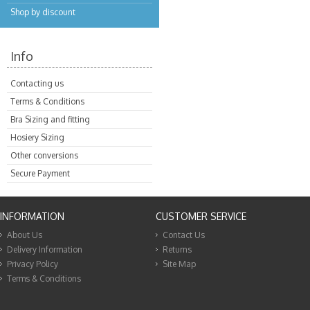
Shop by discount
Info
Contacting us
Terms & Conditions
Bra Sizing and fitting
Hosiery Sizing
Other conversions
Secure Payment
INFORMATION
CUSTOMER SERVICE
About Us
Contact Us
Delivery Information
Returns
Privacy Policy
Site Map
Terms & Conditions