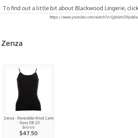
To find out a little bit about Blackwood Lingerie, cli
https://www.youtube.com/watch?v=QjIAlxHZRJo&fea
Zenza
Zenza - Reversible Wool Cami
- Sizes 08-20
$50.00
$47.50