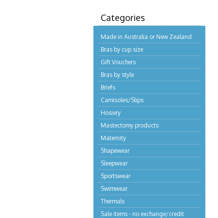
Categories
Made in Australia or New Zealand
Bras by cup size
Gift Vouchers
Bras by style
Briefs
Camisoles/Slips
Hosiery
Mastectomy products
Maternity
Shapewear
Sleepwear
Sportswear
Swimwear
Thermals
Sale items - no exchange/credit