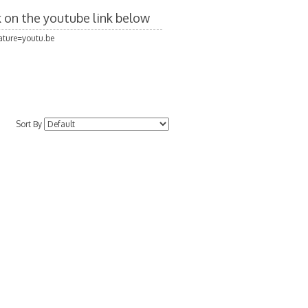
ck on the youtube link below
ture=youtu.be
Sort By