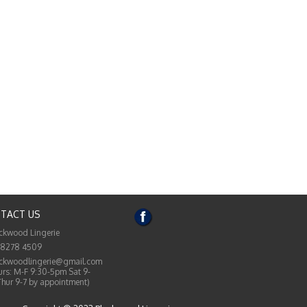
TACT US
ckwood Lingerie
 8278 4509
ckwoodlingerie@gmail.com
rs: M-F 9:30-5pm Sat 9-
Thur 9-7 by appointment)