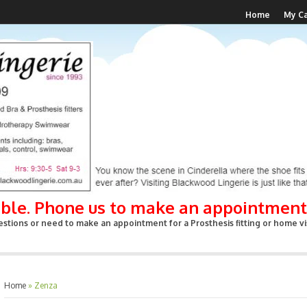
Home
My Ca
able. Phone us to make an appointment
stions or need to make an appointment for a Prosthesis fitting or home vis
Home
»
Zenza