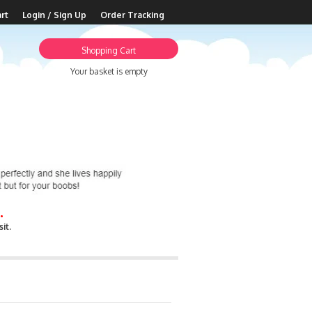
rt
Login / Sign Up
Order Tracking
Shopping Cart
Your basket is empty
.
it.