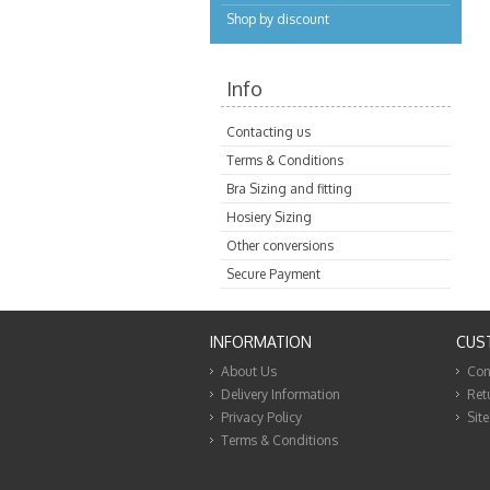
Shop by discount
Info
Contacting us
Terms & Conditions
Bra Sizing and fitting
Hosiery Sizing
Other conversions
Secure Payment
INFORMATION
CUS
About Us
Con
Delivery Information
Ret
Privacy Policy
Sit
Terms & Conditions