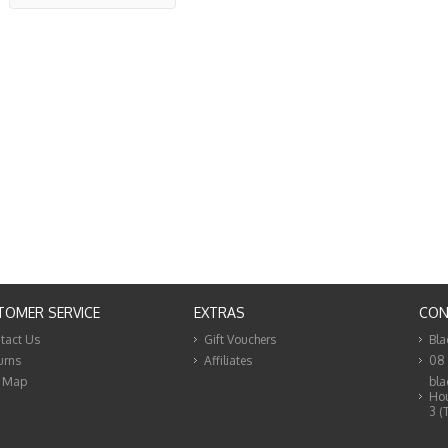
TOMER SERVICE
EXTRAS
CON
tact Us
Gift Vouchers
Bla
urns
Affiliates
08
e Map
bla
Hou
3 (