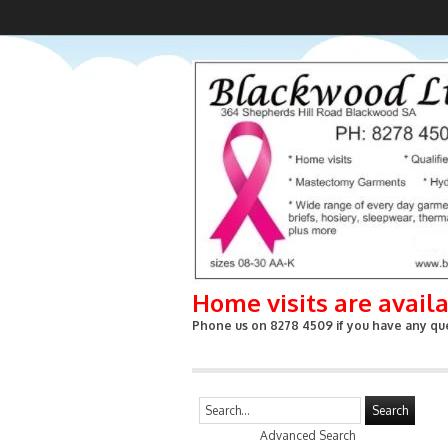
Home visits are avail
Phone us on 8278 4509 if you have any que
Search
Advanced Search