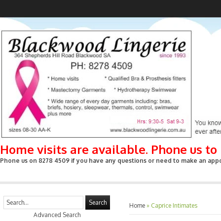
Home visits are available. Phone us t
Phone us on 8278 4509 if you have any questions or need to make an appoin
Search
Home
»
Caprice Intimates
Advanced Search