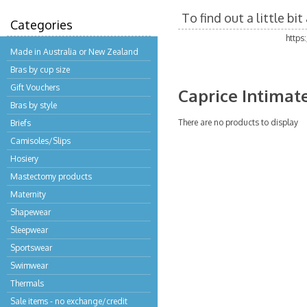
To find out a little b
Categories
https
Made in Australia or New Zealand
Bras by cup size
Gift Vouchers
Caprice Intimat
Bras by style
There are no products to display
Briefs
Camisoles/Slips
Hosiery
Mastectomy products
Maternity
Shapewear
Sleepwear
Sportswear
Swimwear
Thermals
Sale items - no exchange/credit