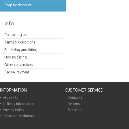
Shop by discount
Info
Contacting us
Terms & Conditions
Bra Sizing and fitting
Hosiery Sizing
Other conversions
Secure Payment
INFORMATION
CUSTOMER SERVICE
About Us
Contact Us
Delivery Information
Returns
Privacy Policy
Site Map
Terms & Conditions