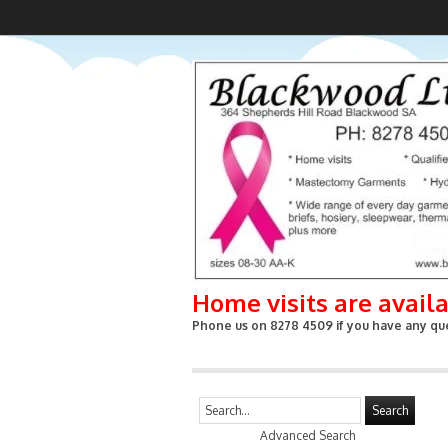
Home visits are avail
Phone us on 8278 4509 if you have any que
Search
Advanced Search