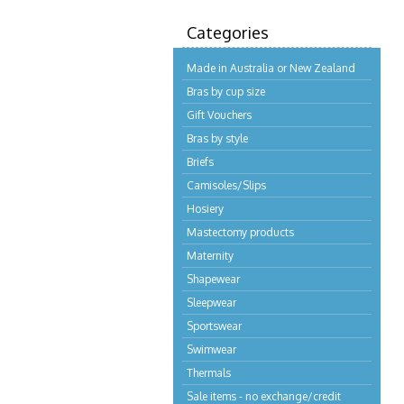
Categories
Made in Australia or New Zealand
Bras by cup size
Gift Vouchers
Bras by style
Briefs
Camisoles/Slips
Hosiery
Mastectomy products
Maternity
Shapewear
Sleepwear
Sportswear
Swimwear
Thermals
Sale items - no exchange/credit