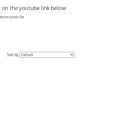
ck on the youtube link below
ture=youtu.be
Sort By