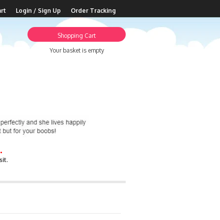
rt
Login / Sign Up
Order Tracking
Shopping Cart
Your basket is empty
.
it.