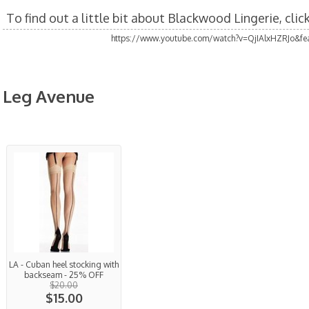
To find out a little bit about Blackwood Lingerie, cli
https://www.youtube.com/watch?v=QjIAlxHZRJo&fea
Leg Avenue
LA - Cuban heel stocking with
backseam - 25% OFF
$20.00
$15.00