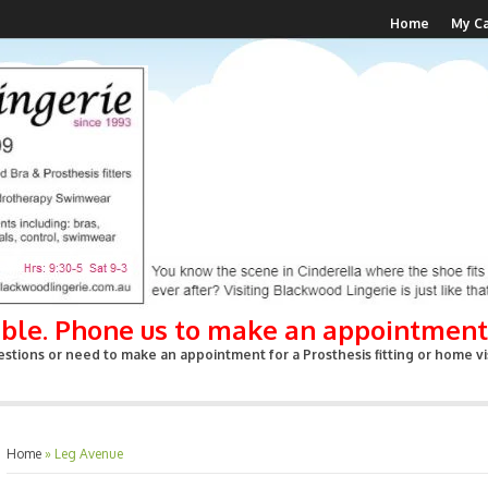
Home
My Ca
able. Phone us to make an appointment
stions or need to make an appointment for a Prosthesis fitting or home vis
Home
»
Leg Avenue