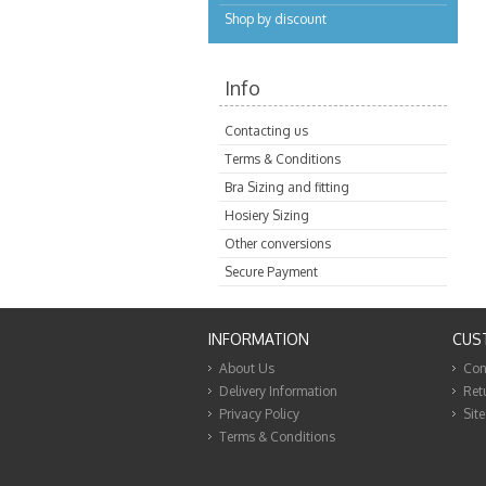
Shop by discount
Info
Contacting us
Terms & Conditions
Bra Sizing and fitting
Hosiery Sizing
Other conversions
Secure Payment
INFORMATION
CUS
About Us
Con
Delivery Information
Ret
Privacy Policy
Sit
Terms & Conditions