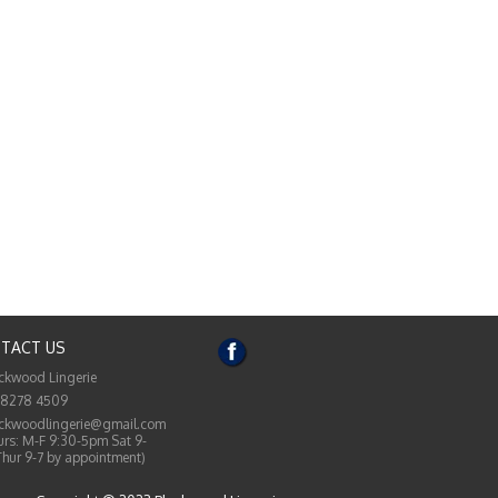
TACT US
ckwood Lingerie
 8278 4509
ckwoodlingerie@gmail.com
rs: M-F 9:30-5pm Sat 9-
Thur 9-7 by appointment)