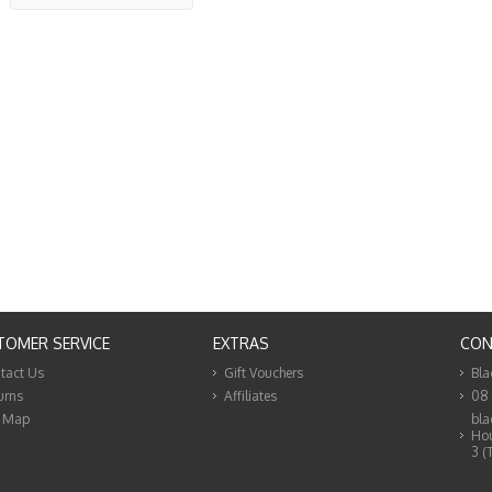
TOMER SERVICE
EXTRAS
CON
tact Us
Gift Vouchers
Bla
urns
Affiliates
08
e Map
bla
Hou
3 (