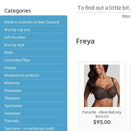
To find out a little b
Categories
https
Made in Australia or New Zealand
Bras by cup size
Gift Vouchers
Freya
Bras by style
Briefs
Camisoles/Slips
Hosiery
Mastectomy products
Maternity
Shapewear
Sleepwear
Sportswear
Panache - Allure Balcony
Swimwear
$100.00
Thermals
$95.00
Sale items - no exchange/credit