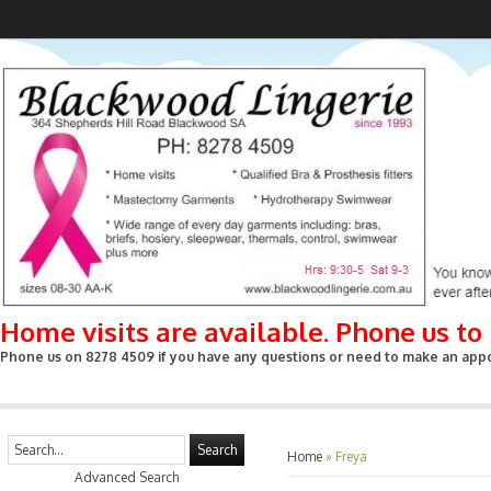
Home visits are available. Phone us t
Phone us on 8278 4509 if you have any questions or need to make an appoin
Search
Home
»
Freya
Advanced Search