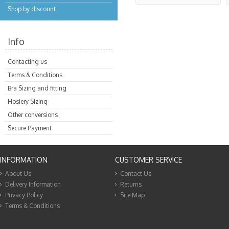
Shop by discount
Info
Contacting us
Terms & Conditions
Bra Sizing and fitting
Hosiery Sizing
Other conversions
Secure Payment
INFORMATION
CUSTOMER SERVICE
About Us
Contact Us
Delivery Information
Returns
Privacy Policy
Site Map
Terms & Conditions